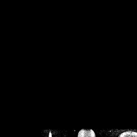
/home/crsn/public_h
/home/crsn/public_html/f
on
Warning
: Cannot modif
already sent b
/home/crsn/public_h
/home/crsn/public_html/f
on