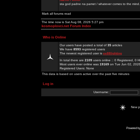
sta god padne na pamet / whatever comes to the mind.
Mark all forums read
The time now is Sat Aug 08, 2026 5:27 pm
kosmoplovci.net Forum Index
Who is Online
Our users have posted a total of
35
articles
We have
8593
registered users
The newest registered user is
ee88lighting
In total there are
2109
users online :: 0 Registered, 0
Most users ever online was
19169
on Tue Jun 02, 202
Registered Users: None
This data is based on users active over the past five minutes
Log in
Username:
New 
Powered b