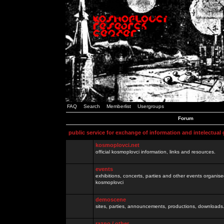
FAQ
Search
Memberlist
Usergroups
Forum
public service for exchange of information and intelectual
kosmoplovci.net
official kosmoplovci information, links and resources.
events
exhibitions, concerts, parties and other events organis
kosmoplovci
demoscene
sites, parties, announcements, productions, downloads.
razno / other