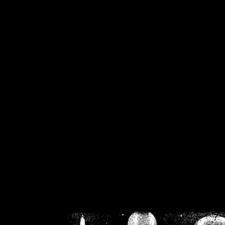
/home/crsn/public_h
/home/crsn/public_html/f
on
Warning
: Cannot modif
already sent b
/home/crsn/public_h
/home/crsn/public_html/f
on