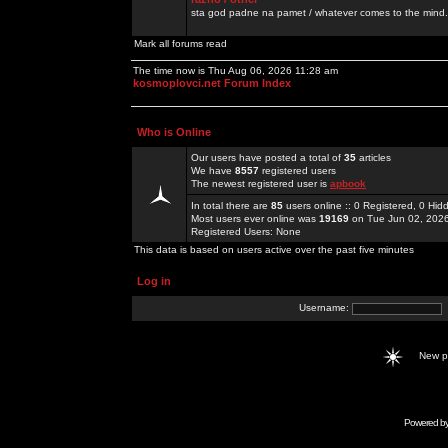
sta god padne na pamet / whatever comes to the mind.
Mark all forums read
The time now is Thu Aug 06, 2026 11:28 am
kosmoplovci.net Forum Index
Who is Online
Our users have posted a total of
35
articles
We have
8557
registered users
The newest registered user is
apbook
In total there are
85
users online :: 0 Registered, 0 H
Most users ever online was
19169
on Tue Jun 02, 202
Registered Users: None
This data is based on users active over the past five minutes
Log in
Username:
New 
Powered b