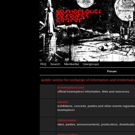
FAQ
Search
Memberlist
Usergroups
Forum
public service for exchange of information and intelectual
kosmoplovci.net
official kosmoplovci information, links and resources.
events
exhibitions, concerts, parties and other events organis
kosmoplovci
demoscene
sites, parties, announcements, productions, downloads.
razno / other