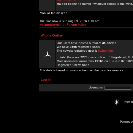
sta god padne na pamet / whatever comes to the mind.
Mark all forums read
The time now is Sun Aug 09, 2026 6:10 am
kosmoplovci.net Forum Index
Who is Online
Our users have posted a total of
35
articles
We have
8595
registered users
The newest registered user is
llwinonline
In total there are
2273
users online :: 0 Registered, 0
Most users ever online was
19169
on Tue Jun 02, 202
Registered Users: None
This data is based on users active over the past five minutes
Log in
Username:
New 
Powered b