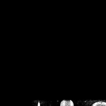
/home/crsn/public_h
/home/crsn/public_html/f
on
Warning
: Cannot modif
already sent b
/home/crsn/public_h
/home/crsn/public_html/f
on