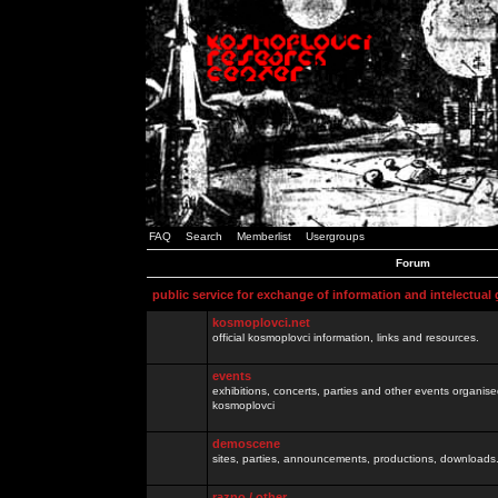
FAQ
Search
Memberlist
Usergroups
Forum
public service for exchange of information and intelectual
kosmoplovci.net
official kosmoplovci information, links and resources.
events
exhibitions, concerts, parties and other events organis
kosmoplovci
demoscene
sites, parties, announcements, productions, downloads.
razno / other