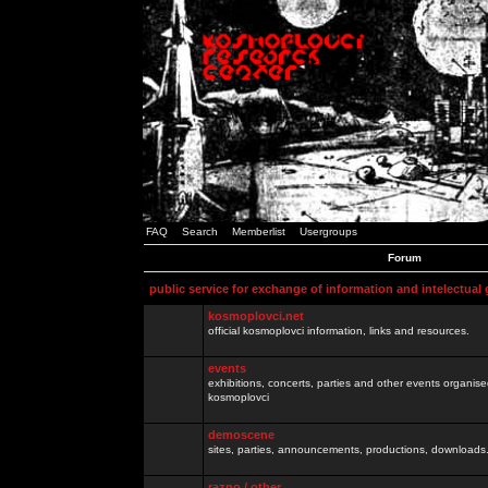
FAQ
Search
Memberlist
Usergroups
Forum
public service for exchange of information and intelectual
kosmoplovci.net
official kosmoplovci information, links and resources.
events
exhibitions, concerts, parties and other events organis
kosmoplovci
demoscene
sites, parties, announcements, productions, downloads.
razno / other