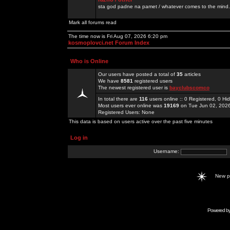
sta god padne na pamet / whatever comes to the mind.
Mark all forums read
The time now is Fri Aug 07, 2026 6:20 pm
kosmoplovci.net Forum Index
Who is Online
Our users have posted a total of
35
articles
We have
8581
registered users
The newest registered user is
bayclubscomco
In total there are
116
users online :: 0 Registered, 0 
Most users ever online was
19169
on Tue Jun 02, 202
Registered Users: None
This data is based on users active over the past five minutes
Log in
Username:
New 
Powered b