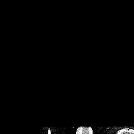
/home/crsn/public_h
/home/crsn/public_html/f
on
Warning
: Cannot modif
already sent b
/home/crsn/public_h
/home/crsn/public_html/f
on