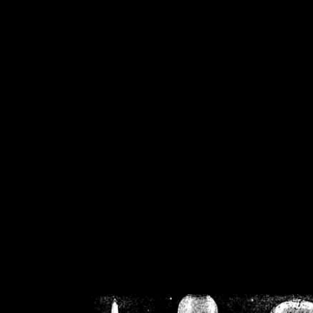
/home/crsn/public_h
/home/crsn/public_html/f
on
Warning
: Cannot modif
already sent b
/home/crsn/public_h
/home/crsn/public_html/f
on