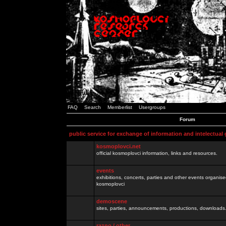
FAQ
Search
Memberlist
Usergroups
Forum
public service for exchange of information and intelectual
kosmoplovci.net
official kosmoplovci information, links and resources.
events
exhibitions, concerts, parties and other events organis
kosmoplovci
demoscene
sites, parties, announcements, productions, downloads.
razno / other