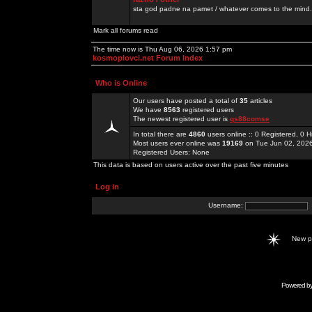
sta god padne na pamet / whatever comes to the mind.
Mark all forums read
The time now is Thu Aug 06, 2026 1:57 pm
kosmoplovci.net Forum Index
Who is Online
Our users have posted a total of
35
articles
We have
8563
registered users
The newest registered user is
qs88comse
In total there are
4860
users online :: 0 Registered, 0
Most users ever online was
19169
on Tue Jun 02, 202
Registered Users: None
This data is based on users active over the past five minutes
Log in
Username:
New 
Powered b