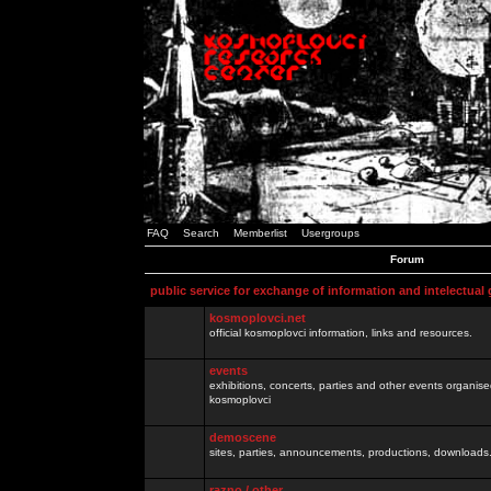
FAQ
Search
Memberlist
Usergroups
Forum
public service for exchange of information and intelectual
kosmoplovci.net
official kosmoplovci information, links and resources.
events
exhibitions, concerts, parties and other events organis
kosmoplovci
demoscene
sites, parties, announcements, productions, downloads.
razno / other