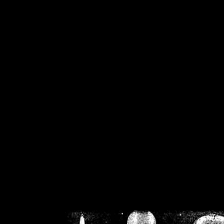
/home/crsn/public_h
/home/crsn/public_html/f
on
Warning
: Cannot modif
already sent b
/home/crsn/public_h
/home/crsn/public_html/f
on