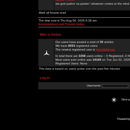
sta god padne na pamet / whatever comes to the mind.
Mark all forums read
The time now is Thu Aug 06, 2026 6:36 am
kosmoplovci.net Forum Index
Who is Online
Our users have posted a total of
35
articles
We have
8553
registered users
The newest registered user is
hitclub94com
In total there are
3358
users online :: 0 Registered, 0
Most users ever online was
19169
on Tue Jun 02, 202
Registered Users: None
This data is based on users active over the past five minutes
Log in
Username:
New 
Powered b