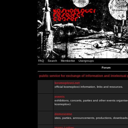
FAQ
Search
Memberlist
Usergroups
Forum
public service for exchange of information and intelectual
kosmoplovci.net
official kosmoplovci information, links and resources.
events
exhibitions, concerts, parties and other events organis
kosmoplovci
demoscene
sites, parties, announcements, productions, downloads.
razno / other