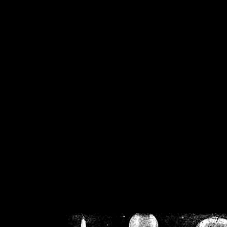
/home/crsn/public_h
/home/crsn/public_html/f
on
Warning
: Cannot modif
already sent b
/home/crsn/public_h
/home/crsn/public_html/f
on