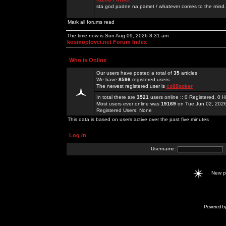
sta god padne na pamet / whatever comes to the mind.
Mark all forums read
The time now is Sun Aug 09, 2026 8:31 am
kosmoplovci.net Forum Index
Who is Online
Our users have posted a total of
35
articles
We have
8596
registered users
The newest registered user is
co88poker
In total there are
3521
users online :: 0 Registered, 0
Most users ever online was
19169
on Tue Jun 02, 202
Registered Users: None
This data is based on users active over the past five minutes
Log in
Username:
New 
Powered b