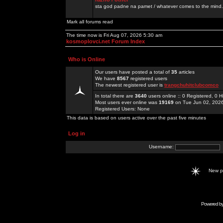
sta god padne na pamet / whatever comes to the mind.
Mark all forums read
The time now is Fri Aug 07, 2026 5:30 am
kosmoplovci.net Forum Index
Who is Online
Our users have posted a total of
35
articles
We have
8567
registered users
The newest registered user is
trangchuhitclubcomco
In total there are
3640
users online :: 0 Registered, 0
Most users ever online was
19169
on Tue Jun 02, 202
Registered Users: None
This data is based on users active over the past five minutes
Log in
Username:
New 
Powered b