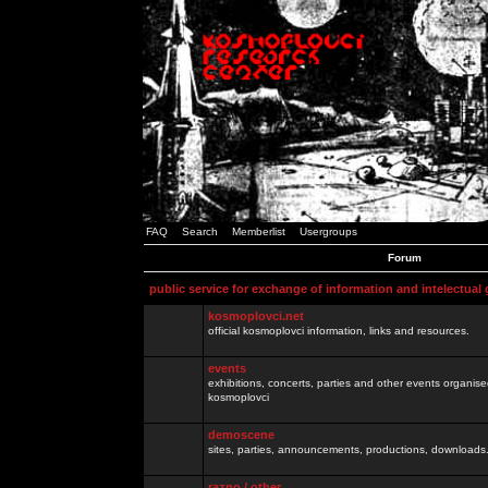
FAQ
Search
Memberlist
Usergroups
Forum
public service for exchange of information and intelectual
kosmoplovci.net
official kosmoplovci information, links and resources.
events
exhibitions, concerts, parties and other events organis
kosmoplovci
demoscene
sites, parties, announcements, productions, downloads.
razno / other