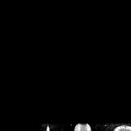
/home/crsn/public_h
/home/crsn/public_html/f
on
Warning
: Cannot modif
already sent b
/home/crsn/public_h
/home/crsn/public_html/f
on