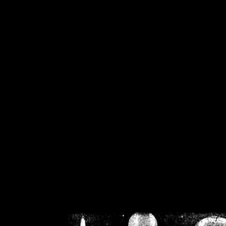
/home/crsn/public_h
/home/crsn/public_html/f
on
Warning
: Cannot modif
already sent b
/home/crsn/public_h
/home/crsn/public_html/f
on