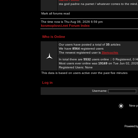
sta god padne na pamet / whatever comes to the mind.
Mark all forums read
The time now is Thu Aug 06, 2026 6:59 pm
kosmoplovci.net Forum Index
Who is Online
Our users have posted a total of
35
articles
We have
8564
registered users
The newest registered user is
3betyachts
In total there are
5532
users online :: 0 Registered, 0
Most users ever online was
19169
on Tue Jun 02, 202
Registered Users: None
This data is based on users active over the past five minutes
Log in
Username:
New 
Powered b