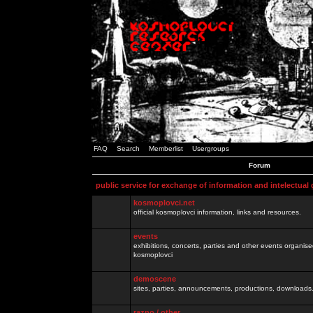
FAQ
Search
Memberlist
Usergroups
Forum
public service for exchange of information and intelectual
kosmoplovci.net
official kosmoplovci information, links and resources.
events
exhibitions, concerts, parties and other events organis
kosmoplovci
demoscene
sites, parties, announcements, productions, downloads.
razno / other