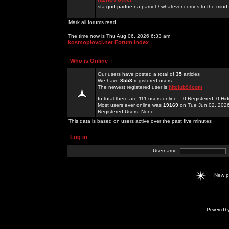
sta god padne na pamet / whatever comes to the mind.
Mark all forums read
The time now is Thu Aug 06, 2026 6:33 am
kosmoplovci.net Forum Index
Who is Online
Our users have posted a total of
35
articles
We have
8553
registered users
The newest registered user is
hitclub94com
In total there are
111
users online :: 0 Registered, 0 H
Most users ever online was
19169
on Tue Jun 02, 202
Registered Users: None
This data is based on users active over the past five minutes
Log in
Username:
New 
Powered b