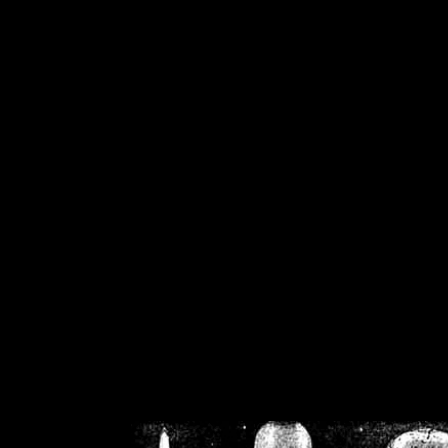
/home/crsn/public_h
/home/crsn/public_html/f
on
Warning
: Cannot modif
already sent b
/home/crsn/public_h
/home/crsn/public_html/f
on