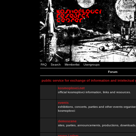
FAQ
Search
Memberlist
Usergroups
Forum
public service for exchange of information and intelectual
kosmoplovci.net
official kosmoplovci information, links and resources.
events
exhibitions, concerts, parties and other events organis
kosmoplovci
demoscene
sites, parties, announcements, productions, downloads.
razno / other