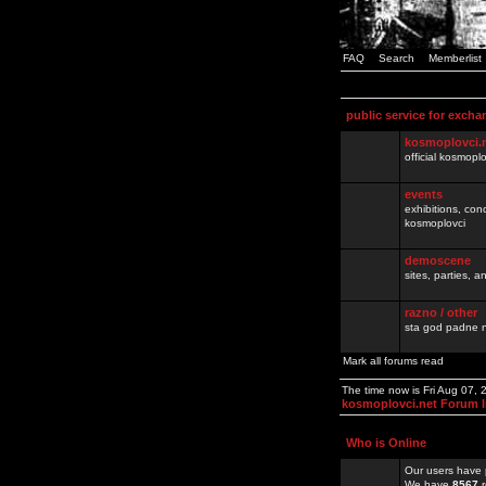
FAQ
Search
Memberlist
public service for excha
kosmoplovci.
official kosmopl
events
exhibitions, con
kosmoplovci
demoscene
sites, parties,
razno / other
sta god padne n
Mark all forums read
The time now is Fri Aug 07,
kosmoplovci.net Forum 
Who is Online
Our users have 
We have
8567
r