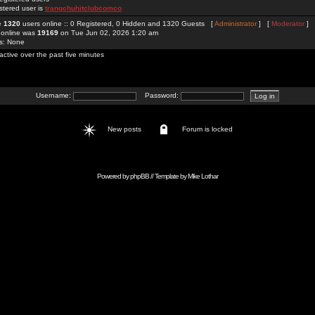
stered user is
trangchuhitclubcomco
re
1320
users online :: 0 Registered, 0 Hidden and 1320 Guests [
Administrator
] [
Moderator
]
 online was
19169
on Tue Jun 02, 2026 1:20 am
rs: None
active over the past five minutes
Username:
Password:
New posts
Forum is locked
Powered by
phpBB
// Template by
Mike Lothar