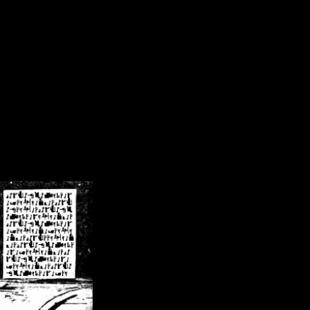
/crsn/public_html/forum/index.php
on line
8
pear') in
/home/crsn/public_html/forum/index.php
on line
8
home/crsn/public_html/forum/includes/sessions.php
on line
254
home/crsn/public_html/forum/includes/sessions.php
on line
255
me/crsn/public_html/forum/includes/page_header.php
on line
479
me/crsn/public_html/forum/includes/page_header.php
on line
485
me/crsn/public_html/forum/includes/page_header.php
on line
486