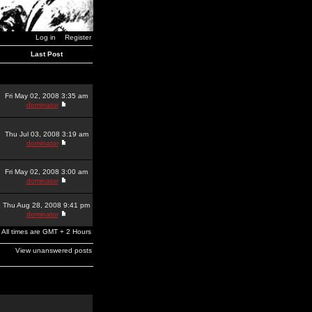
Log in
Register
Last Post
Fri May 02, 2008 3:35 am
dominator
Thu Jul 03, 2008 3:19 am
dominator
Fri May 02, 2008 3:00 am
dominator
Thu Aug 28, 2008 9:41 pm
dominator
All times are GMT + 2 Hours
View unanswered posts