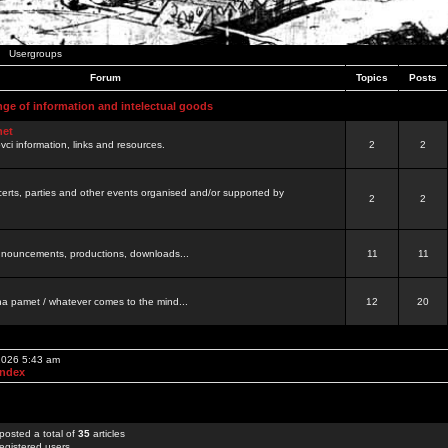
Usergroups
Forum
Topics
Posts
nge of information and intelectual goods
net
ovci information, links and resources.
2
2
certs, parties and other events organised and/or supported by
2
2
 announcements, productions, downloads...
11
11
a pamet / whatever comes to the mind...
12
20
 2026 5:43 am
Index
posted a total of
35
articles
egistered users