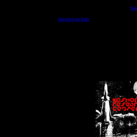
Warning
: include(/var/wwwcounter.php) [
fun
Warning
: include() [
function.include
]: Failed opening '/var/w
Warning
: Cannot modify header information - headers already se
Warning
: Cannot modify header information - headers already se
Warning
: Cannot modify header information - headers already sent 
Warning
: Cannot modify header information - headers already sent 
Warning
: Cannot modify header information - headers already sent 