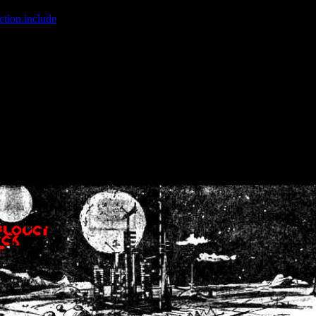
ction.include
]: failed to open stream: No such file or directory in
/home
wwcounter.php' for inclusion (include_path='.:/usr/share/php:/usr/share/
nt by (output started at /home/crsn/public_html/forum/index.php:8) in
/
nt by (output started at /home/crsn/public_html/forum/index.php:8) in
/
by (output started at /home/crsn/public_html/forum/index.php:8) in
/ho
by (output started at /home/crsn/public_html/forum/index.php:8) in
/ho
by (output started at /home/crsn/public_html/forum/index.php:8) in
/ho