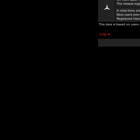
The newest regi
In total there a
Most users ever
Registered Use
This data is based on users 
Log in