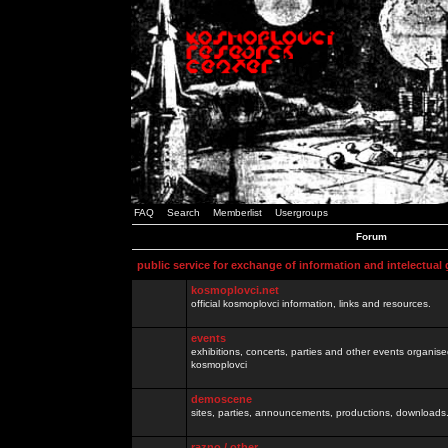
FAQ
Search
Memberlist
Usergroups
Forum
public service for exchange of information and intelectual
kosmoplovci.net
official kosmoplovci information, links and resources.
events
exhibitions, concerts, parties and other events organis
kosmoplovci
demoscene
sites, parties, announcements, productions, downloads.
razno / other