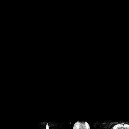
/home/crsn/public_h
/home/crsn/public_html/f
on
Warning
: Cannot modif
already sent b
/home/crsn/public_h
/home/crsn/public_html/f
on