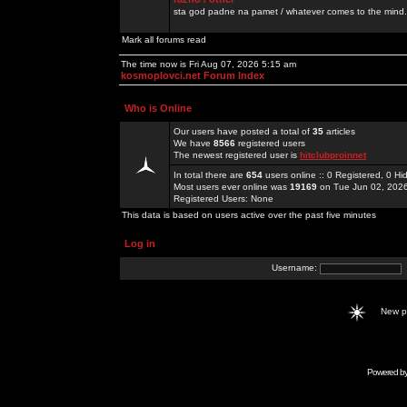
sta god padne na pamet / whatever comes to the mind.
Mark all forums read
The time now is Fri Aug 07, 2026 5:15 am
kosmoplovci.net Forum Index
Who is Online
Our users have posted a total of
35
articles
We have
8566
registered users
The newest registered user is
hitclubproinnet
In total there are
654
users online :: 0 Registered, 0 
Most users ever online was
19169
on Tue Jun 02, 202
Registered Users: None
This data is based on users active over the past five minutes
Log in
Username:
New 
Powered b