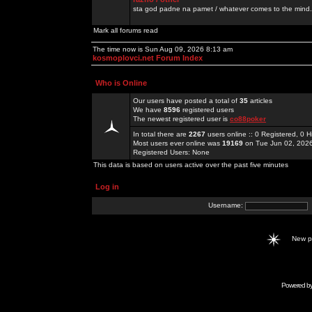
sta god padne na pamet / whatever comes to the mind.
Mark all forums read
The time now is Sun Aug 09, 2026 8:13 am
kosmoplovci.net Forum Index
Who is Online
Our users have posted a total of
35
articles
We have
8596
registered users
The newest registered user is
co88poker
In total there are
2267
users online :: 0 Registered, 0
Most users ever online was
19169
on Tue Jun 02, 202
Registered Users: None
This data is based on users active over the past five minutes
Log in
Username:
New 
Powered b