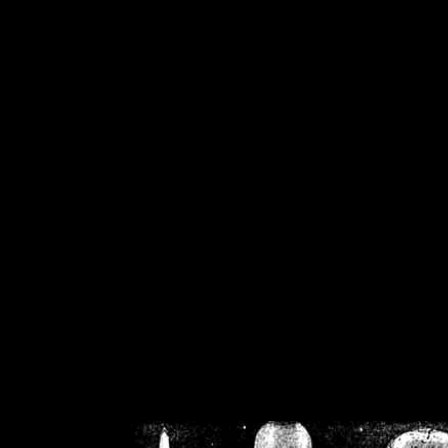
/home/crsn/public_h
/home/crsn/public_html/f
on
Warning
: Cannot modif
already sent b
/home/crsn/public_h
/home/crsn/public_html/f
on