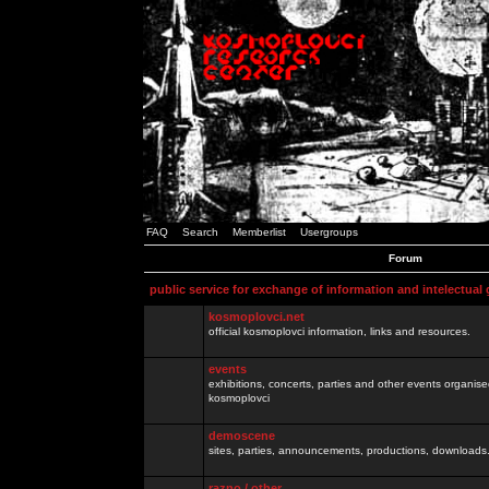
FAQ
Search
Memberlist
Usergroups
Forum
public service for exchange of information and intelectual
kosmoplovci.net
official kosmoplovci information, links and resources.
events
exhibitions, concerts, parties and other events organis
kosmoplovci
demoscene
sites, parties, announcements, productions, downloads.
razno / other