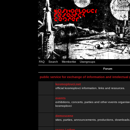
FAQ
Search
Memberlist
Usergroups
Forum
public service for exchange of information and intelectual
kosmoplovci.net
official kosmoplovci information, links and resources.
events
exhibitions, concerts, parties and other events organis
kosmoplovci
demoscene
sites, parties, announcements, productions, downloads.
razno / other