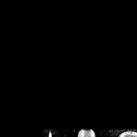
/home/crsn/public_h
/home/crsn/public_html/f
on
Warning
: Cannot modif
already sent b
/home/crsn/public_h
/home/crsn/public_html/f
on