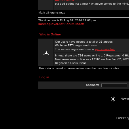
sta god padne na pamet / whatever comes to the mind.
Mark all forums read
The time now is Fri Aug 07, 2026 12:02 pm
kosmoplovci.net Forum Index
Who is Online
Our users have posted a total of
35
articles
We have
8574
registered users
The newest registered user is
garrettsinclair
In total there are
726
users online :: 0 Registered, 0 
Most users ever online was
19169
on Tue Jun 02, 202
Registered Users: None
This data is based on users active over the past five minutes
Log in
Username:
New 
Powered b