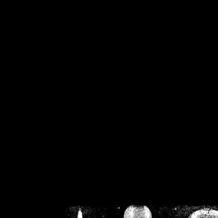
/home/crsn/public_h
/home/crsn/public_html/f
on
Warning
: Cannot modif
already sent b
/home/crsn/public_h
/home/crsn/public_html/f
on