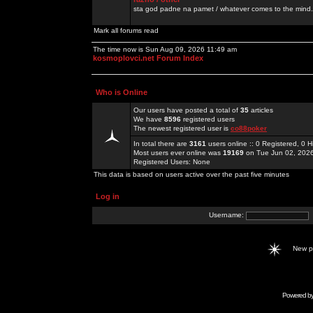
sta god padne na pamet / whatever comes to the mind.
Mark all forums read
The time now is Sun Aug 09, 2026 11:49 am
kosmoplovci.net Forum Index
Who is Online
Our users have posted a total of
35
articles
We have
8596
registered users
The newest registered user is
co88poker
In total there are
3161
users online :: 0 Registered, 0
Most users ever online was
19169
on Tue Jun 02, 202
Registered Users: None
This data is based on users active over the past five minutes
Log in
Username:
New 
Powered b