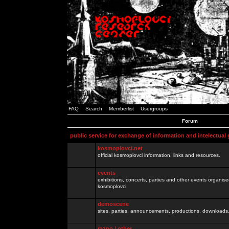
FAQ
Search
Memberlist
Usergroups
Forum
public service for exchange of information and intelectual
kosmoplovci.net
official kosmoplovci information, links and resources.
events
exhibitions, concerts, parties and other events organis
kosmoplovci
demoscene
sites, parties, announcements, productions, downloads.
razno / other