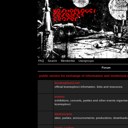
FAQ
Search
Memberlist
Usergroups
Forum
public service for exchange of information and intelectual
kosmoplovci.net
official kosmoplovci information, links and resources.
events
exhibitions, concerts, parties and other events organis
kosmoplovci
demoscene
sites, parties, announcements, productions, downloads.
razno / other