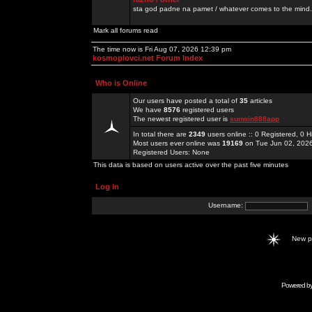
sta god padne na pamet / whatever comes to the mind.
Mark all forums read
The time now is Fri Aug 07, 2026 12:39 pm
kosmoplovci.net Forum Index
Who is Online
Our users have posted a total of
35
articles
We have
8576
registered users
The newest registered user is
sunwin888app
In total there are
2349
users online :: 0 Registered, 0
Most users ever online was
19169
on Tue Jun 02, 202
Registered Users: None
This data is based on users active over the past five minutes
Log in
Username:
New 
Powered b