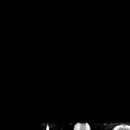
/home/crsn/public_h
/home/crsn/public_html/f
on
Warning
: Cannot modif
already sent b
/home/crsn/public_h
/home/crsn/public_html/f
on