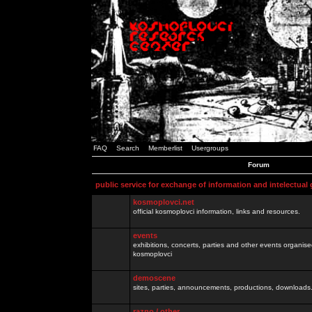
FAQ
Search
Memberlist
Usergroups
Forum
public service for exchange of information and intelectual
kosmoplovci.net
official kosmoplovci information, links and resources.
events
exhibitions, concerts, parties and other events organis
kosmoplovci
demoscene
sites, parties, announcements, productions, downloads.
razno / other