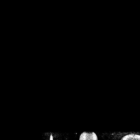
/home/crsn/public_h
/home/crsn/public_html/f
on
Warning
: Cannot modif
already sent b
/home/crsn/public_h
/home/crsn/public_html/f
on