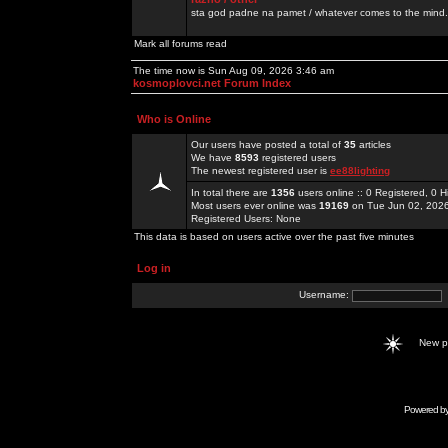
sta god padne na pamet / whatever comes to the mind.
Mark all forums read
The time now is Sun Aug 09, 2026 3:46 am
kosmoplovci.net Forum Index
Who is Online
Our users have posted a total of
35
articles
We have
8593
registered users
The newest registered user is
ee88lighting
In total there are
1356
users online :: 0 Registered, 0
Most users ever online was
19169
on Tue Jun 02, 202
Registered Users: None
This data is based on users active over the past five minutes
Log in
Username:
New 
Powered b