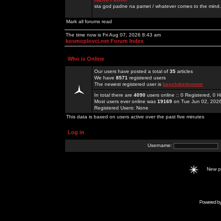
sta god padne na pamet / whatever comes to the mind.
Mark all forums read
The time now is Fri Aug 07, 2026 8:43 am
kosmoplovci.net Forum Index
Who is Online
Our users have posted a total of
35
articles
We have
8571
registered users
The newest registered user is
bayclubsitcomm
In total there are
4090
users online :: 0 Registered, 0
Most users ever online was
19169
on Tue Jun 02, 202
Registered Users: None
This data is based on users active over the past five minutes
Log in
Username:
New 
Powered b