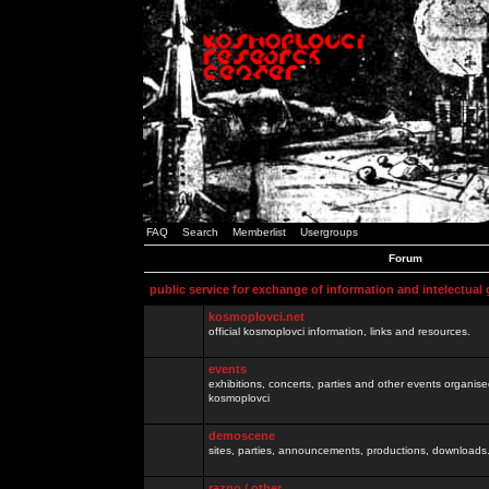
FAQ
Search
Memberlist
Usergroups
Forum
public service for exchange of information and intelectual
kosmoplovci.net
official kosmoplovci information, links and resources.
events
exhibitions, concerts, parties and other events organis
kosmoplovci
demoscene
sites, parties, announcements, productions, downloads.
razno / other