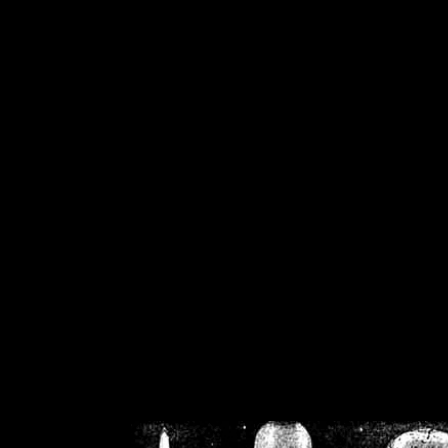
/home/crsn/public_h
/home/crsn/public_html/f
on
Warning
: Cannot modif
already sent b
/home/crsn/public_h
/home/crsn/public_html/f
on