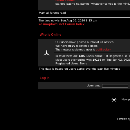
sta god padne na pamet / whatever comes to the mind.
Mark all forums read
The time now is Sun Aug 09, 2026 8:35 am
kosmoplovci.net Forum Index
Who is Online
Our users have posted a total of
35
articles
We have
8596
registered users
The newest registered user is
co88poker
In total there are
4302
users online :: 0 Registered, 0
Most users ever online was
19169
on Tue Jun 02, 202
Registered Users: None
This data is based on users active over the past five minutes
Log in
Username:
New 
Powered b