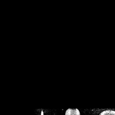
/home/crsn/public_h
/home/crsn/public_html/f
on
Warning
: Cannot modif
already sent b
/home/crsn/public_h
/home/crsn/public_html/f
on