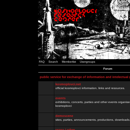
FAQ
Search
Memberlist
Usergroups
Forum
public service for exchange of information and intelectual
kosmoplovci.net
official kosmoplovci information, links and resources.
events
exhibitions, concerts, parties and other events organis
kosmoplovci
demoscene
sites, parties, announcements, productions, downloads.
razno / other