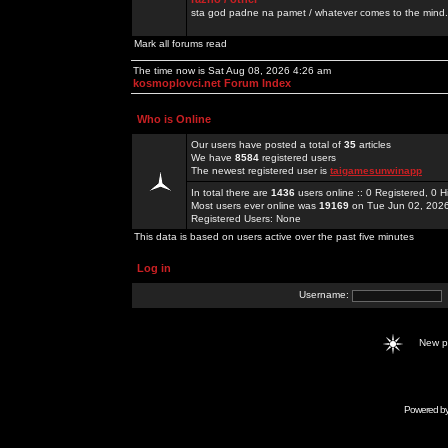
sta god padne na pamet / whatever comes to the mind.
Mark all forums read
The time now is Sat Aug 08, 2026 4:26 am
kosmoplovci.net Forum Index
Who is Online
Our users have posted a total of
35
articles
We have
8584
registered users
The newest registered user is
taigamesunwinapp
In total there are
1436
users online :: 0 Registered, 0
Most users ever online was
19169
on Tue Jun 02, 202
Registered Users: None
This data is based on users active over the past five minutes
Log in
Username:
New 
Powered b