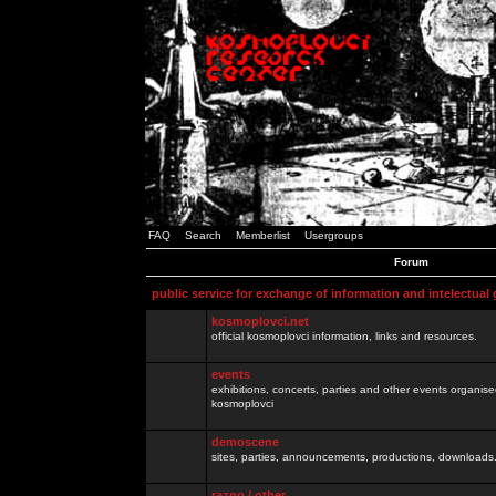
FAQ
Search
Memberlist
Usergroups
Forum
public service for exchange of information and intelectual
kosmoplovci.net
official kosmoplovci information, links and resources.
events
exhibitions, concerts, parties and other events organis
kosmoplovci
demoscene
sites, parties, announcements, productions, downloads.
razno / other