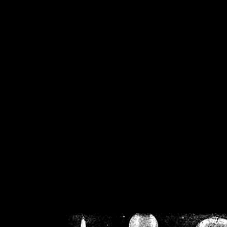
/home/crsn/public_h
/home/crsn/public_html/f
on
Warning
: Cannot modif
already sent b
/home/crsn/public_h
/home/crsn/public_html/f
on