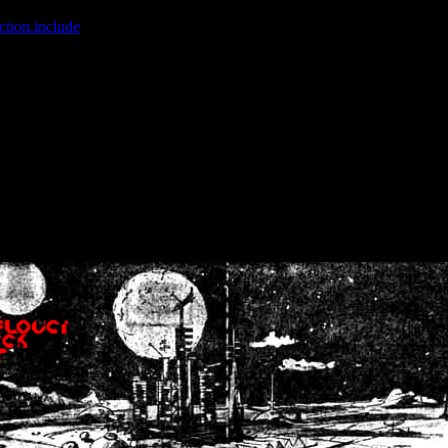
ction.include
]: failed to open stream: No such file or directory in
/home
wwcounter.php' for inclusion (include_path='.:/usr/share/php:/usr/share/
nt by (output started at /home/crsn/public_html/forum/index.php:8) in
/
nt by (output started at /home/crsn/public_html/forum/index.php:8) in
/
by (output started at /home/crsn/public_html/forum/index.php:8) in
/ho
by (output started at /home/crsn/public_html/forum/index.php:8) in
/ho
by (output started at /home/crsn/public_html/forum/index.php:8) in
/ho