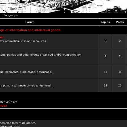
Usergroups
Forum
Topics
Posts
nge of information and intelectual goods
net
ovci information, links and resources.
2
2
certs, parties and other events organised and/or supported by
2
2
 announcements, productions, downloads...
11
11
a pamet / whatever comes to the mind...
12
20
 2026 4:07 am
Index
posted a total of
35
articles
egistered users