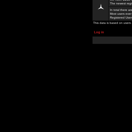
The newest regi
In total there a
Most users ever
Registered Use
This data is based on users 
Log in