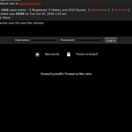
stered user is
hitclubproinnet
re
1015
users online :: 0 Registered, 0 Hidden and 1015 Guests [
Administrator
] [
Moderator
]
 online was
19169
on Tue Jun 02, 2026 1:20 am
rs: None
active over the past five minutes
Username:
Password:
New posts
Forum is locked
Powered by
phpBB
// Template by
Mike Lothar