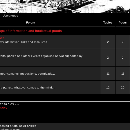
Usergroups
Forum
Topics
Posts
nge of information and intelectual goods
net
ovci information, links and resources.
2
2
certs, parties and other events organised and/or supported by
2
2
 announcements, productions, downloads...
11
11
a pamet / whatever comes to the mind...
12
20
, 2026 5:03 am
Index
posted a total of
35
articles
egistered users