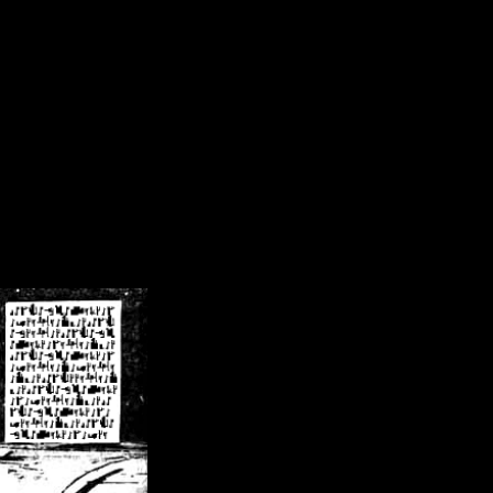
/crsn/public_html/forum/index.php
on line
8
pear') in
/home/crsn/public_html/forum/index.php
on line
8
home/crsn/public_html/forum/includes/sessions.php
on line
254
home/crsn/public_html/forum/includes/sessions.php
on line
255
me/crsn/public_html/forum/includes/page_header.php
on line
479
me/crsn/public_html/forum/includes/page_header.php
on line
485
me/crsn/public_html/forum/includes/page_header.php
on line
486