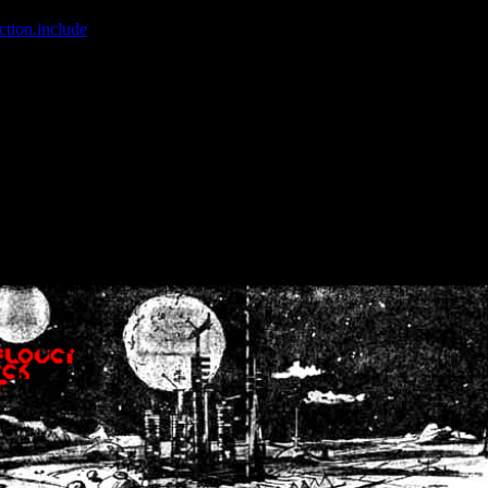
ction.include
]: failed to open stream: No such file or directory in
/home
wwcounter.php' for inclusion (include_path='.:/usr/share/php:/usr/share/
nt by (output started at /home/crsn/public_html/forum/index.php:8) in
/
nt by (output started at /home/crsn/public_html/forum/index.php:8) in
/
by (output started at /home/crsn/public_html/forum/index.php:8) in
/ho
by (output started at /home/crsn/public_html/forum/index.php:8) in
/ho
by (output started at /home/crsn/public_html/forum/index.php:8) in
/ho