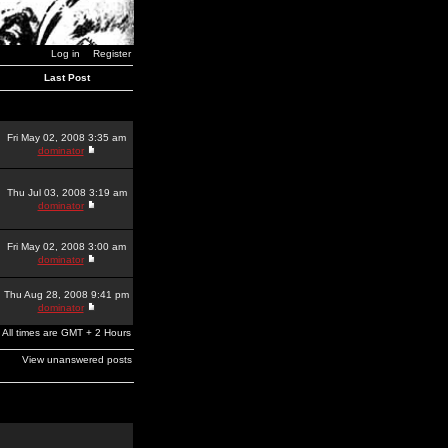
Log in
Register
Last Post
Fri May 02, 2008 3:35 am
dominator
Thu Jul 03, 2008 3:19 am
dominator
Fri May 02, 2008 3:00 am
dominator
Thu Aug 28, 2008 9:41 pm
dominator
All times are GMT + 2 Hours
View unanswered posts