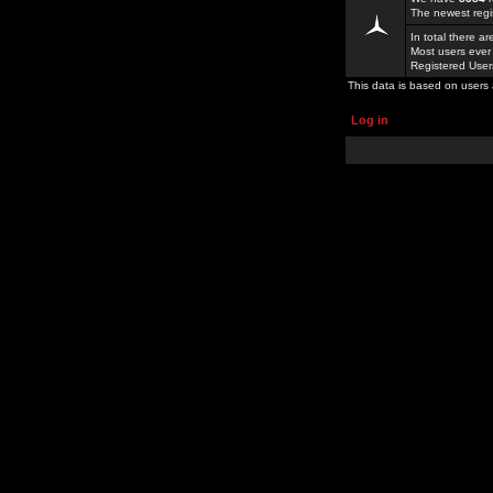
The newest regi
In total there a
Most users ever
Registered Use
This data is based on users 
Log in