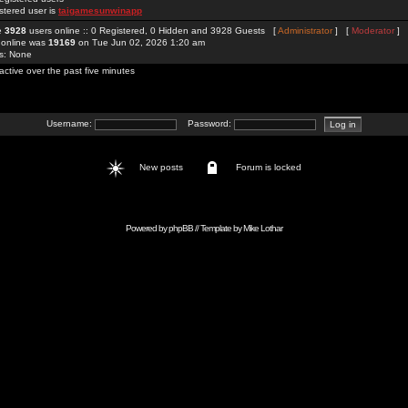
stered user is
taigamesunwinapp
re
3928
users online :: 0 Registered, 0 Hidden and 3928 Guests [
Administrator
] [
Moderator
]
 online was
19169
on Tue Jun 02, 2026 1:20 am
rs: None
active over the past five minutes
Username:
Password:
New posts
Forum is locked
Powered by
phpBB
// Template by
Mike Lothar