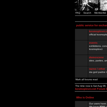
FAQ
Search
Memberlist
public service for excha
kosmoplovci.
official kosmopl
events
exhibitions, con
kosmoplovci
demoscene
sites, parties,
razno / other
sta god padne n
Mark all forums read
The time now is Sat Aug 08
kosmoplovci.net Forum 
Who is Online
Our users have 
We have
8584
r