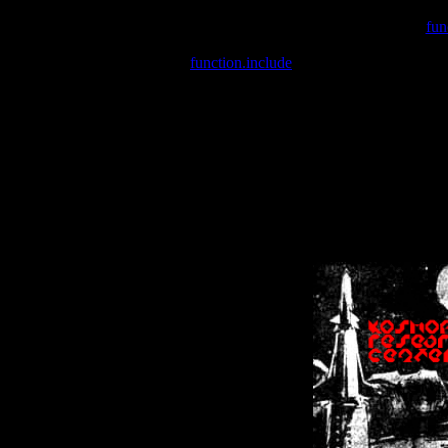
Warning
: include(/var/wwwcounter.php) [
fun
Warning
: include() [
function.include
]: Failed opening '/var/w
Warning
: Cannot modify header information - headers already se
Warning
: Cannot modify header information - headers already se
Warning
: Cannot modify header information - headers already sent 
Warning
: Cannot modify header information - headers already sent 
Warning
: Cannot modify header information - headers already sent 