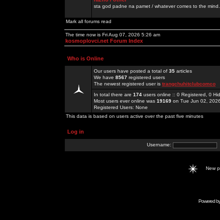
sta god padne na pamet / whatever comes to the mind.
Mark all forums read
The time now is Fri Aug 07, 2026 5:26 am
kosmoplovci.net Forum Index
Who is Online
Our users have posted a total of
35
articles
We have
8567
registered users
The newest registered user is
trangchuhitclubcomco
In total there are
174
users online :: 0 Registered, 0 
Most users ever online was
19169
on Tue Jun 02, 202
Registered Users: None
This data is based on users active over the past five minutes
Log in
Username:
New 
Powered b