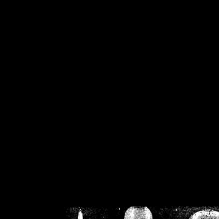
/home/crsn/public_h
/home/crsn/public_html/f
on
Warning
: Cannot modif
already sent b
/home/crsn/public_h
/home/crsn/public_html/f
on