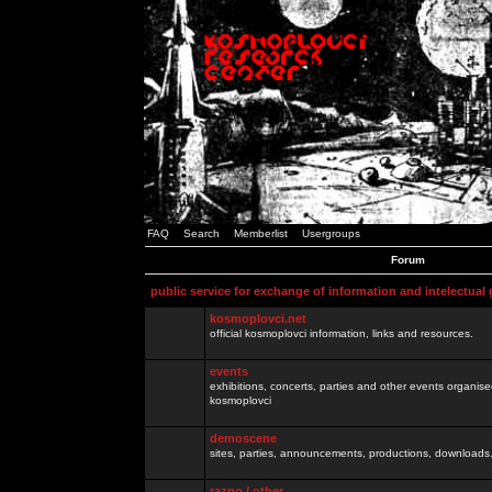
FAQ
Search
Memberlist
Usergroups
Forum
public service for exchange of information and intelectual
kosmoplovci.net
official kosmoplovci information, links and resources.
events
exhibitions, concerts, parties and other events organis
kosmoplovci
demoscene
sites, parties, announcements, productions, downloads.
razno / other