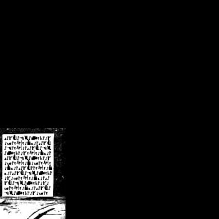
/crsn/public_html/forum/index.php
on line
8
pear') in
/home/crsn/public_html/forum/index.php
on line
8
home/crsn/public_html/forum/includes/sessions.php
on line
254
home/crsn/public_html/forum/includes/sessions.php
on line
255
me/crsn/public_html/forum/includes/page_header.php
on line
479
me/crsn/public_html/forum/includes/page_header.php
on line
485
me/crsn/public_html/forum/includes/page_header.php
on line
486