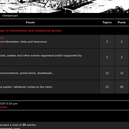
Usergroups
Forum
Topics
Posts
nge of information and intelectual goods
net
ovci information, links and resources.
2
2
certs, parties and other events organised and/or supported by
2
2
 announcements, productions, downloads...
11
11
a pamet / whatever comes to the mind...
12
20
 2026 5:03 pm
Index
posted a total of
35
articles
egistered users