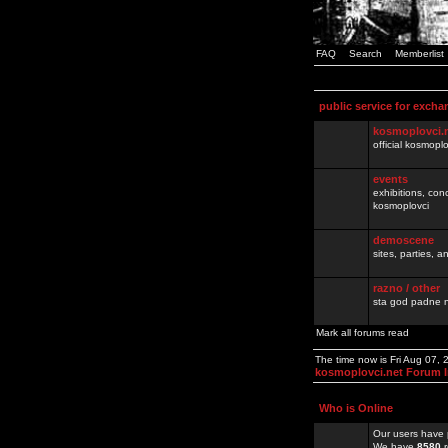
FAQ
Search
Memberlist
public service for excha
kosmoplovci.
official kosmopl
events
exhibitions, con
kosmoplovci
demoscene
sites, parties,
razno / other
sta god padne n
Mark all forums read
The time now is Fri Aug 07,
kosmoplovci.net Forum 
Who is Online
Our users have 
We have
8580
r