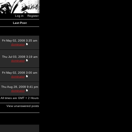
Log in
Register
Last Post
Fri May 02, 2008 3:35 am
dominator
Thu Jul 03, 2008 3:19 am
dominator
Fri May 02, 2008 3:00 am
dominator
Thu Aug 28, 2008 9:41 pm
dominator
All times are GMT + 2 Hours
View unanswered posts