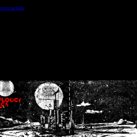
ction.include
]: failed to open stream: No such file or directory in
/home
wwcounter.php' for inclusion (include_path='.:/usr/share/php:/usr/share/
nt by (output started at /home/crsn/public_html/forum/index.php:8) in
/
nt by (output started at /home/crsn/public_html/forum/index.php:8) in
/
by (output started at /home/crsn/public_html/forum/index.php:8) in
/ho
by (output started at /home/crsn/public_html/forum/index.php:8) in
/ho
by (output started at /home/crsn/public_html/forum/index.php:8) in
/ho