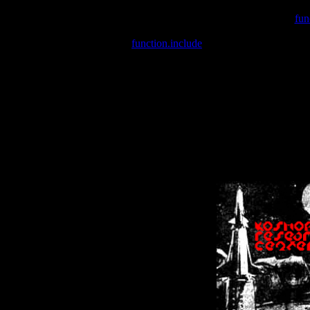
Warning
: include(/var/wwwcounter.php) [
fun
Warning
: include() [
function.include
]: Failed opening '/var/w
Warning
: Cannot modify header information - headers already se
Warning
: Cannot modify header information - headers already se
Warning
: Cannot modify header information - headers already sent 
Warning
: Cannot modify header information - headers already sent 
Warning
: Cannot modify header information - headers already sent 