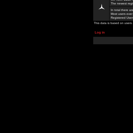
The newest regi
In total there a
Most users ever
Registered Use
This data is based on users 
Log in