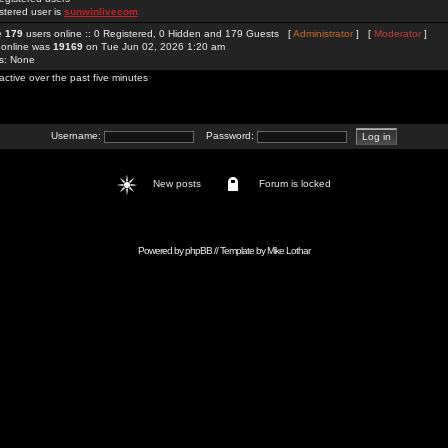
stered user is
sunwinlivecom
re
179
users online :: 0 Registered, 0 Hidden and 179 Guests [
Administrator
] [
Moderator
]
 online was
19169
on Tue Jun 02, 2026 1:20 am
rs: None
active over the past five minutes
Username:
Password:
New posts
Forum is locked
Powered by
phpBB
// Template by
Mike Lothar