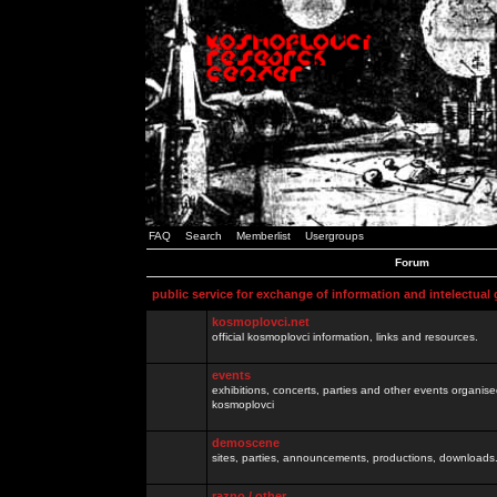
FAQ
Search
Memberlist
Usergroups
Forum
public service for exchange of information and intelectual
kosmoplovci.net
official kosmoplovci information, links and resources.
events
exhibitions, concerts, parties and other events organis
kosmoplovci
demoscene
sites, parties, announcements, productions, downloads.
razno / other