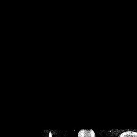
/home/crsn/public_h
/home/crsn/public_html/f
on
Warning
: Cannot modif
already sent b
/home/crsn/public_h
/home/crsn/public_html/f
on