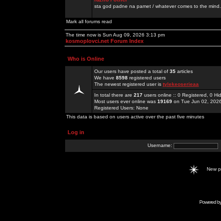
sta god padne na pamet / whatever comes to the mind.
Mark all forums read
The time now is Sun Aug 09, 2026 3:13 pm
kosmoplovci.net Forum Index
Who is Online
Our users have posted a total of
35
articles
We have
8598
registered users
The newest registered user is
tylekeoserieaa
In total there are
217
users online :: 0 Registered, 0 
Most users ever online was
19169
on Tue Jun 02, 202
Registered Users: None
This data is based on users active over the past five minutes
Log in
Username:
New 
Powered b