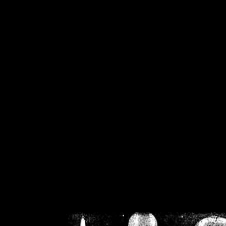
/home/crsn/public_h
/home/crsn/public_html/f
on
Warning
: Cannot modif
already sent b
/home/crsn/public_h
/home/crsn/public_html/f
on