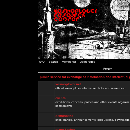
FAQ
Search
Memberlist
Usergroups
Forum
public service for exchange of information and intelectual
kosmoplovci.net
official kosmoplovci information, links and resources.
events
exhibitions, concerts, parties and other events organis
kosmoplovci
demoscene
sites, parties, announcements, productions, downloads.
razno / other