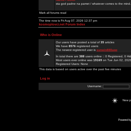
sta god padne na pamet / whatever comes to the mind.
Mark all forums read
The time now is Fri Aug 07, 2026 12:37 pm
kosmoplovci.net Forum Index
Who is Online
Our users have posted a total of
35
articles
We have
8576
registered users
The newest registered user is
sunwin888app
In total there are
388
users online :: 0 Registered, 0 
Most users ever online was
19169
on Tue Jun 02, 202
Registered Users: None
This data is based on users active over the past five minutes
Log in
Username:
New 
Powered b