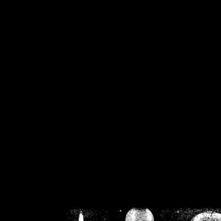
/home/crsn/public_h
/home/crsn/public_html/f
on
Warning
: Cannot modif
already sent b
/home/crsn/public_h
/home/crsn/public_html/f
on