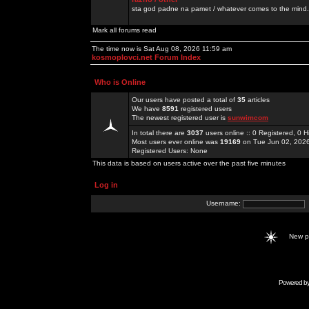
sta god padne na pamet / whatever comes to the mind.
Mark all forums read
The time now is Sat Aug 08, 2026 11:59 am
kosmoplovci.net Forum Index
Who is Online
Our users have posted a total of
35
articles
We have
8591
registered users
The newest registered user is
sunwimcom
In total there are
3037
users online :: 0 Registered, 0
Most users ever online was
19169
on Tue Jun 02, 202
Registered Users: None
This data is based on users active over the past five minutes
Log in
Username:
New 
Powered b