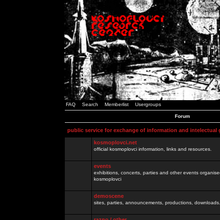
FAQ
Search
Memberlist
Usergroups
Forum
public service for exchange of information and intelectual
kosmoplovci.net
official kosmoplovci information, links and resources.
events
exhibitions, concerts, parties and other events organis
kosmoplovci
demoscene
sites, parties, announcements, productions, downloads.
razno / other