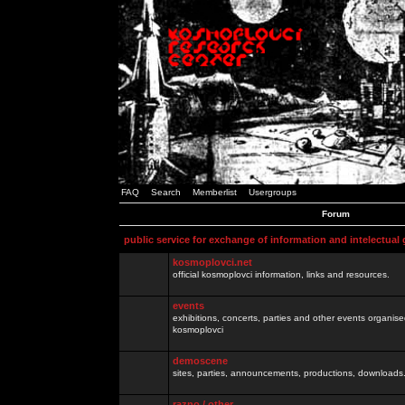
FAQ
Search
Memberlist
Usergroups
Forum
public service for exchange of information and intelectual
kosmoplovci.net
official kosmoplovci information, links and resources.
events
exhibitions, concerts, parties and other events organis
kosmoplovci
demoscene
sites, parties, announcements, productions, downloads.
razno / other