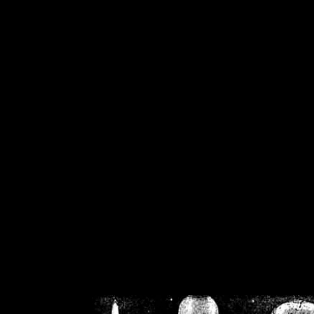
/home/crsn/public_h
/home/crsn/public_html/f
on
Warning
: Cannot modif
already sent b
/home/crsn/public_h
/home/crsn/public_html/f
on