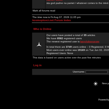
sta god padne na pamet / whatever comes to the mind.
Mark all forums read
The time now is Fri Aug 07, 2026 11:05 pm
kosmoplovci.net Forum Index
Who is Online
Our users have posted a total of
35
articles
We have
8582
registered users
The newest registered user is
bayclubseucom
In total there are
3749
users online :: 0 Registered, 0
Most users ever online was
19169
on Tue Jun 02, 202
Registered Users: None
This data is based on users active over the past five minutes
Log in
Username:
New 
Powered b