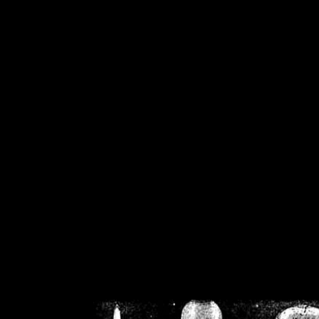
/home/crsn/public_h
/home/crsn/public_html/f
on
Warning
: Cannot modif
already sent b
/home/crsn/public_h
/home/crsn/public_html/f
on