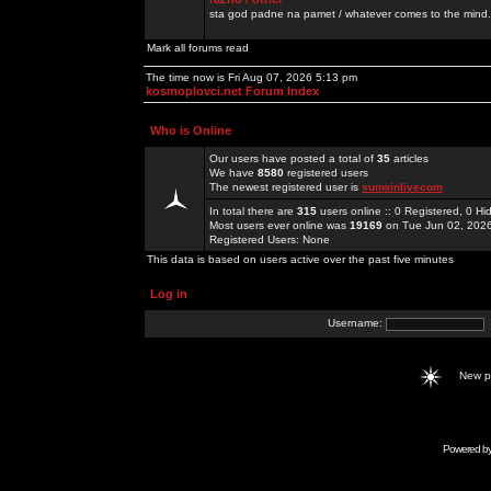
sta god padne na pamet / whatever comes to the mind.
Mark all forums read
The time now is Fri Aug 07, 2026 5:13 pm
kosmoplovci.net Forum Index
Who is Online
Our users have posted a total of
35
articles
We have
8580
registered users
The newest registered user is
sunwinlivecom
In total there are
315
users online :: 0 Registered, 0 
Most users ever online was
19169
on Tue Jun 02, 202
Registered Users: None
This data is based on users active over the past five minutes
Log in
Username:
New 
Powered b