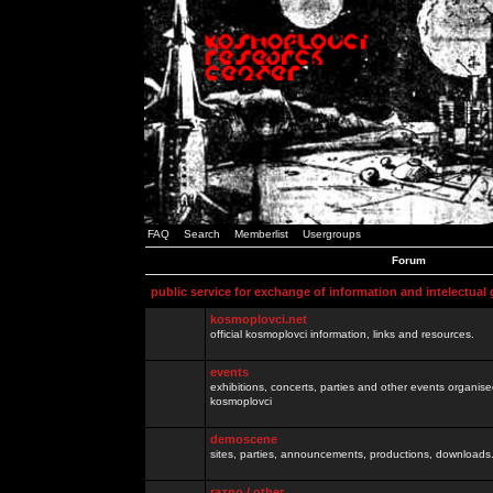
FAQ
Search
Memberlist
Usergroups
Forum
public service for exchange of information and intelectual
kosmoplovci.net
official kosmoplovci information, links and resources.
events
exhibitions, concerts, parties and other events organis
kosmoplovci
demoscene
sites, parties, announcements, productions, downloads.
razno / other