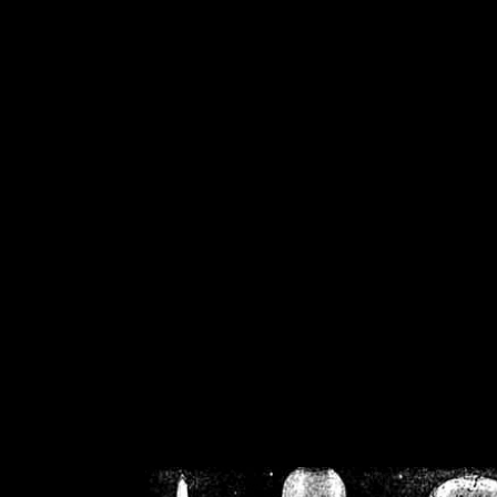
/home/crsn/public_h
/home/crsn/public_html/f
on
Warning
: Cannot modif
already sent b
/home/crsn/public_h
/home/crsn/public_html/f
on