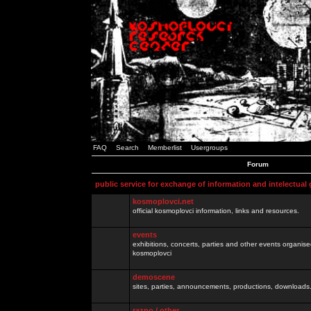
FAQ
Search
Memberlist
Usergroups
Forum
public service for exchange of information and intelectual
kosmoplovci.net
official kosmoplovci information, links and resources.
events
exhibitions, concerts, parties and other events organis
kosmoplovci
demoscene
sites, parties, announcements, productions, downloads.
razno / other