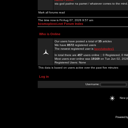
sta god padne na pamet / whatever comes to the mind.
Mark all forums read
The time now is Fri Aug 07, 2026 9:57 am
kosmoplovci.net Forum Index
Who is Online
Our users have posted a total of
35
articles
We have
8572
registered users
The newest registered user is
bayclubsdev1
In total there are
457
users online :: 0 Registered, 0 
Most users ever online was
19169
on Tue Jun 02, 202
Registered Users: None
This data is based on users active over the past five minutes
Log in
Username:
New 
Powered b