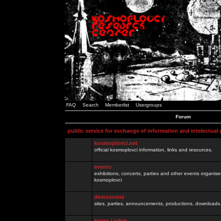
FAQ
Search
Memberlist
Usergroups
Forum
public service for exchange of information and intelectual
kosmoplovci.net
official kosmoplovci information, links and resources.
events
exhibitions, concerts, parties and other events organis
kosmoplovci
demoscene
sites, parties, announcements, productions, downloads.
razno / other