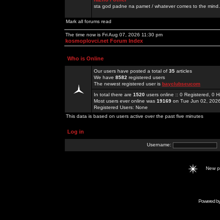
sta god padne na pamet / whatever comes to the mind.
Mark all forums read
The time now is Fri Aug 07, 2026 11:30 pm
kosmoplovci.net Forum Index
Who is Online
Our users have posted a total of
35
articles
We have
8582
registered users
The newest registered user is
bayclubseucom
In total there are
1520
users online :: 0 Registered, 0
Most users ever online was
19169
on Tue Jun 02, 202
Registered Users: None
This data is based on users active over the past five minutes
Log in
Username:
New 
Powered b