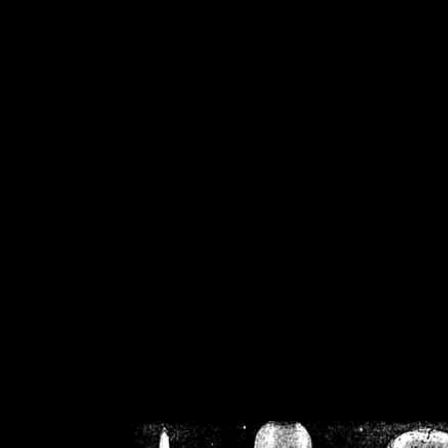
/home/crsn/public_h
/home/crsn/public_html/f
on
Warning
: Cannot modif
already sent b
/home/crsn/public_h
/home/crsn/public_html/f
on