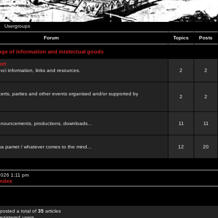
Usergroups
Forum
Topics
Posts
nge of information and intelectual goods
net
ovci information, links and resources.
2
2
certs, parties and other events organised and/or supported by
2
2
 announcements, productions, downloads...
11
11
a pamet / whatever comes to the mind...
12
20
 2026 1:11 pm
Index
posted a total of
35
articles
egistered users