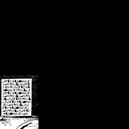
/crsn/public_html/forum/index.php
on line
8
pear') in
/home/crsn/public_html/forum/index.php
on line
8
home/crsn/public_html/forum/includes/sessions.php
on line
254
home/crsn/public_html/forum/includes/sessions.php
on line
255
me/crsn/public_html/forum/includes/page_header.php
on line
479
me/crsn/public_html/forum/includes/page_header.php
on line
485
me/crsn/public_html/forum/includes/page_header.php
on line
486