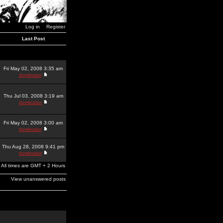
Log in
Register
Last Post
Fri May 02, 2008 3:35 am
dominator
Thu Jul 03, 2008 3:19 am
dominator
Fri May 02, 2008 3:00 am
dominator
Thu Aug 28, 2008 9:41 pm
dominator
All times are GMT + 2 Hours
View unanswered posts