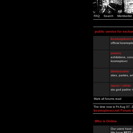
FAQ
Search
Memberlist
public service for excha
kosmoplovci.
official kosmopl
events
exhibitions, con
kosmoplovci
demoscene
sites, parties,
razno / other
sta god padne n
Mark all forums read
The time now is Fri Aug 07,
kosmoplovci.net Forum 
Who is Online
Our users have 
We have
8577
r