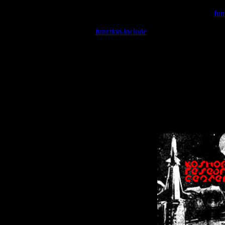
Warning
: include(/var/wwwcounter.php) [
fun
Warning
: include() [
function.include
]: Failed opening '/var/w
Warning
: Cannot modify header information - headers already se
Warning
: Cannot modify header information - headers already se
Warning
: Cannot modify header information - headers already sent 
Warning
: Cannot modify header information - headers already sent 
Warning
: Cannot modify header information - headers already sent 