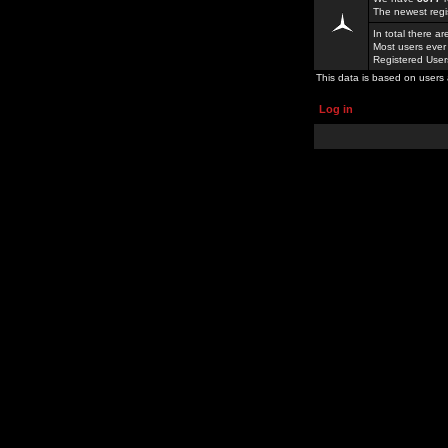
The newest regi
In total there a
Most users ever
Registered Use
This data is based on users 
Log in