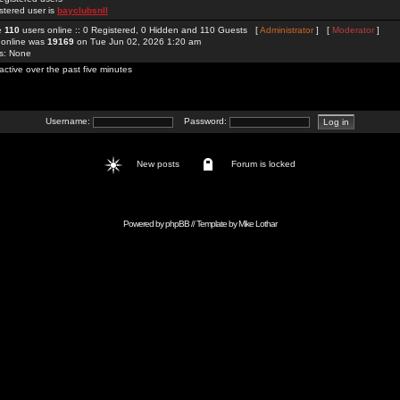
stered user is
bayclubsnll
re
110
users online :: 0 Registered, 0 Hidden and 110 Guests [
Administrator
] [
Moderator
]
 online was
19169
on Tue Jun 02, 2026 1:20 am
rs: None
active over the past five minutes
Username:
Password:
New posts
Forum is locked
Powered by
phpBB
// Template by
Mike Lothar