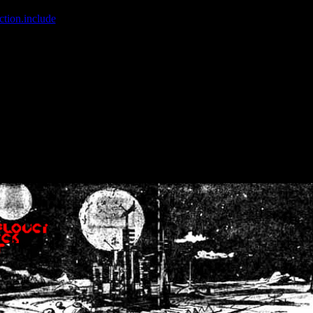
ction.include
]: failed to open stream: No such file or directory in
/home
wwcounter.php' for inclusion (include_path='.:/usr/share/php:/usr/share/
nt by (output started at /home/crsn/public_html/forum/index.php:8) in
/
nt by (output started at /home/crsn/public_html/forum/index.php:8) in
/
by (output started at /home/crsn/public_html/forum/index.php:8) in
/ho
by (output started at /home/crsn/public_html/forum/index.php:8) in
/ho
by (output started at /home/crsn/public_html/forum/index.php:8) in
/ho