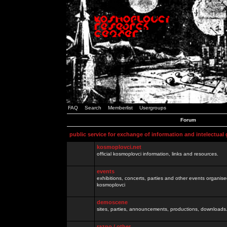
FAQ
Search
Memberlist
Usergroups
Forum
public service for exchange of information and intelectual
kosmoplovci.net
official kosmoplovci information, links and resources.
events
exhibitions, concerts, parties and other events organis
kosmoplovci
demoscene
sites, parties, announcements, productions, downloads.
razno / other