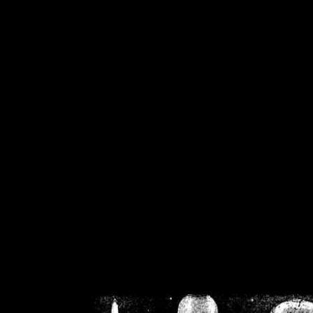
/home/crsn/public_h
/home/crsn/public_html/f
on
Warning
: Cannot modif
already sent b
/home/crsn/public_h
/home/crsn/public_html/f
on