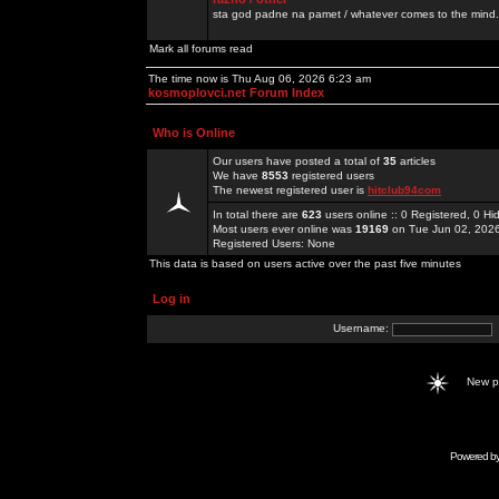
sta god padne na pamet / whatever comes to the mind.
Mark all forums read
The time now is Thu Aug 06, 2026 6:23 am
kosmoplovci.net Forum Index
Who is Online
Our users have posted a total of
35
articles
We have
8553
registered users
The newest registered user is
hitclub94com
In total there are
623
users online :: 0 Registered, 0 
Most users ever online was
19169
on Tue Jun 02, 202
Registered Users: None
This data is based on users active over the past five minutes
Log in
Username:
New 
Powered b