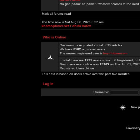
sta god padne na pamet / whatever comes to the mind.
Mark all forums read
The time now is Sat Aug 08, 2026 3:52 am
kosmoplovci.net Forum Index
Who is Online
Our users have posted a total of
35
articles
We have
8582
registered users
The newest registered user is
bayclubseucom
In total there are
1231
users online :: 0 Registered, 0
Most users ever online was
19169
on Tue Jun 02, 202
Registered Users: None
This data is based on users active over the past five minutes
Log in
Username:
New 
Powered b