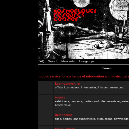
FAQ
Search
Memberlist
Usergroups
Forum
public service for exchange of information and intelectual
kosmoplovci.net
official kosmoplovci information, links and resources.
events
exhibitions, concerts, parties and other events organis
kosmoplovci
demoscene
sites, parties, announcements, productions, downloads.
razno / other