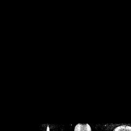
/home/crsn/public_h
/home/crsn/public_html/f
on
Warning
: Cannot modif
already sent b
/home/crsn/public_h
/home/crsn/public_html/f
on