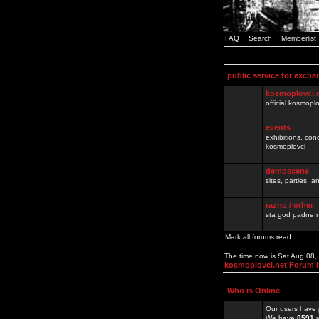
FAQ
Search
Memberlist
public service for excha
kosmoplovci.
official kosmopl
events
exhibitions, con
kosmoplovci
demoscene
sites, parties,
razno / other
sta god padne n
Mark all forums read
The time now is Sat Aug 08
kosmoplovci.net Forum 
Who is Online
Our users have 
We have
8591
r