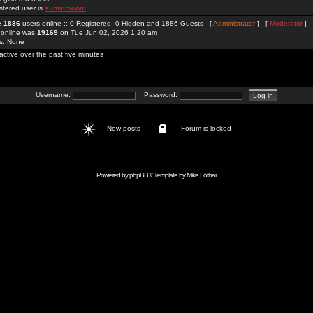
stered user is
sunwimcom
re
1886
users online :: 0 Registered, 0 Hidden and 1886 Guests [
Administrator
] [
Moderator
]
 online was
19169
on Tue Jun 02, 2026 1:20 am
rs: None
active over the past five minutes
Username:
Password:
New posts
Forum is locked
Powered by
phpBB
// Template by
Mike Lothar