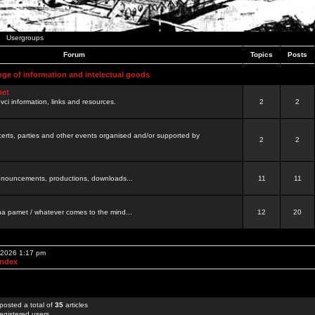
Usergroups
Forum
Topics
Posts
nge of information and intelectual goods
net
ovci information, links and resources.
2
2
certs, parties and other events organised and/or supported by
2
2
 announcements, productions, downloads...
11
11
a pamet / whatever comes to the mind...
12
20
, 2026 1:17 pm
Index
posted a total of
35
articles
egistered users