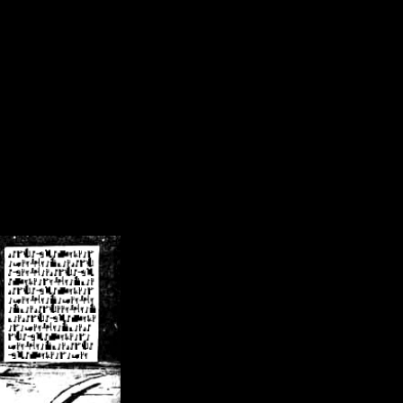
/crsn/public_html/forum/index.php
on line
8
pear') in
/home/crsn/public_html/forum/index.php
on line
8
home/crsn/public_html/forum/includes/sessions.php
on line
254
home/crsn/public_html/forum/includes/sessions.php
on line
255
me/crsn/public_html/forum/includes/page_header.php
on line
479
me/crsn/public_html/forum/includes/page_header.php
on line
485
me/crsn/public_html/forum/includes/page_header.php
on line
486