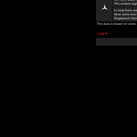
The newest regi
In total there a
Most users ever
Registered Use
This data is based on users 
Log in