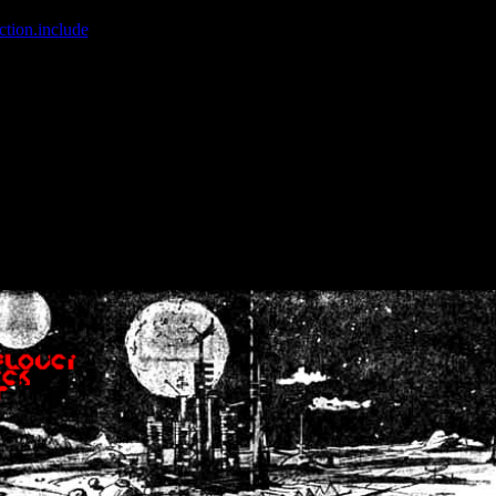
ction.include
]: failed to open stream: No such file or directory in
/home
wwcounter.php' for inclusion (include_path='.:/usr/share/php:/usr/share/
nt by (output started at /home/crsn/public_html/forum/index.php:8) in
/
nt by (output started at /home/crsn/public_html/forum/index.php:8) in
/
by (output started at /home/crsn/public_html/forum/index.php:8) in
/ho
by (output started at /home/crsn/public_html/forum/index.php:8) in
/ho
by (output started at /home/crsn/public_html/forum/index.php:8) in
/ho