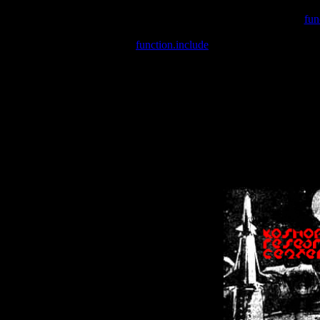
Warning
: include(/var/wwwcounter.php) [
fun
Warning
: include() [
function.include
]: Failed opening '/var/w
Warning
: Cannot modify header information - headers already se
Warning
: Cannot modify header information - headers already se
Warning
: Cannot modify header information - headers already sent 
Warning
: Cannot modify header information - headers already sent 
Warning
: Cannot modify header information - headers already sent 