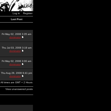
Log in
Register
Last Post
Fri May 02, 2008 3:35 am
dominator
Thu Jul 03, 2008 3:19 am
dominator
Fri May 02, 2008 3:00 am
dominator
Thu Aug 28, 2008 9:41 pm
dominator
All times are GMT + 2 Hours
View unanswered posts