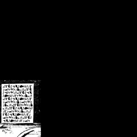
/crsn/public_html/forum/index.php
on line
8
pear') in
/home/crsn/public_html/forum/index.php
on line
8
home/crsn/public_html/forum/includes/sessions.php
on line
254
home/crsn/public_html/forum/includes/sessions.php
on line
255
me/crsn/public_html/forum/includes/page_header.php
on line
479
me/crsn/public_html/forum/includes/page_header.php
on line
485
me/crsn/public_html/forum/includes/page_header.php
on line
486