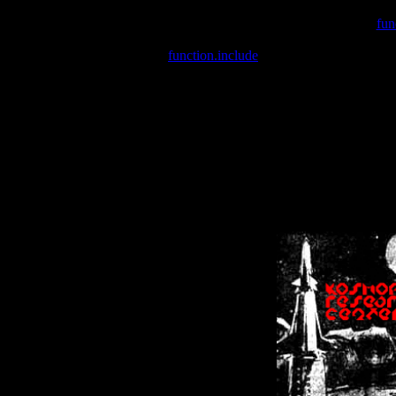
Warning
: include(/var/wwwcounter.php) [
fun
Warning
: include() [
function.include
]: Failed opening '/var/w
Warning
: Cannot modify header information - headers already se
Warning
: Cannot modify header information - headers already se
Warning
: Cannot modify header information - headers already sent 
Warning
: Cannot modify header information - headers already sent 
Warning
: Cannot modify header information - headers already sent 