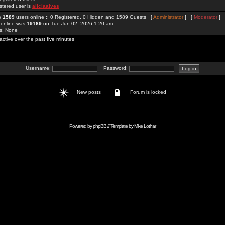
stered user is
aliciaalves
re
1589
users online :: 0 Registered, 0 Hidden and 1589 Guests [
Administrator
] [
Moderator
]
 online was
19169
on Tue Jun 02, 2026 1:20 am
rs: None
active over the past five minutes
Username:
Password:
New posts
Forum is locked
Powered by
phpBB
// Template by
Mike Lothar