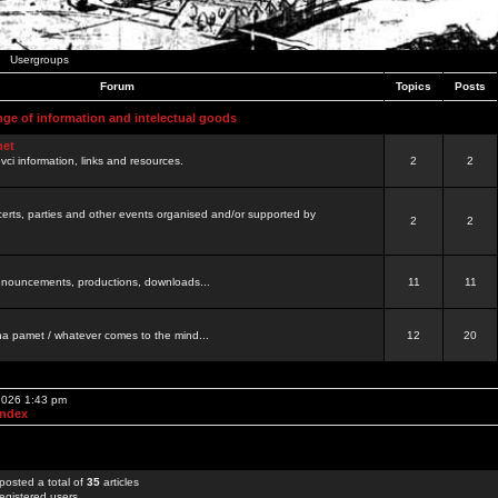
Usergroups
Forum
Topics
Posts
nge of information and intelectual goods
net
ovci information, links and resources.
2
2
certs, parties and other events organised and/or supported by
2
2
 announcements, productions, downloads...
11
11
a pamet / whatever comes to the mind...
12
20
 2026 1:43 pm
Index
posted a total of
35
articles
egistered users