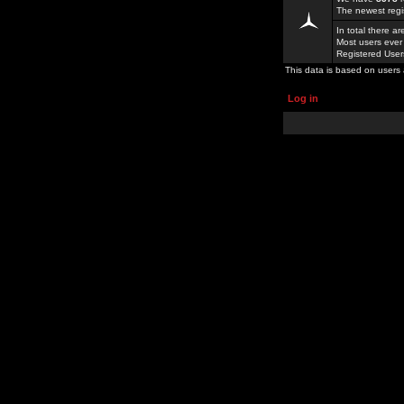
The newest regi
In total there a
Most users ever
Registered Use
This data is based on users 
Log in