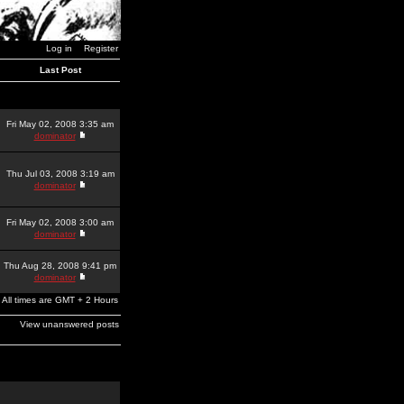
Log in
Register
Last Post
Fri May 02, 2008 3:35 am
dominator
Thu Jul 03, 2008 3:19 am
dominator
Fri May 02, 2008 3:00 am
dominator
Thu Aug 28, 2008 9:41 pm
dominator
All times are GMT + 2 Hours
View unanswered posts