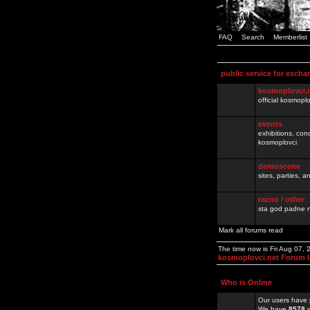
FAQ
Search
Memberlist
public service for excha
kosmoplovci.
official kosmopl
events
exhibitions, con
kosmoplovci
demoscene
sites, parties,
razno / other
sta god padne n
Mark all forums read
The time now is Fri Aug 07,
kosmoplovci.net Forum 
Who is Online
Our users have 
We have
8578
r