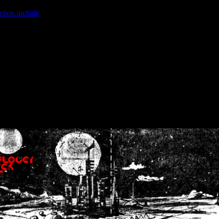
ction.include
]: failed to open stream: No such file or directory in
/home
wwcounter.php' for inclusion (include_path='.:/usr/share/php:/usr/share/
nt by (output started at /home/crsn/public_html/forum/index.php:8) in
/
nt by (output started at /home/crsn/public_html/forum/index.php:8) in
/
by (output started at /home/crsn/public_html/forum/index.php:8) in
/ho
by (output started at /home/crsn/public_html/forum/index.php:8) in
/ho
by (output started at /home/crsn/public_html/forum/index.php:8) in
/ho