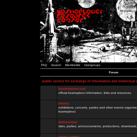
FAQ
Search
Memberlist
Usergroups
Forum
public service for exchange of information and intelectual
kosmoplovci.net
official kosmoplovci information, links and resources.
events
exhibitions, concerts, parties and other events organis
kosmoplovci
demoscene
sites, parties, announcements, productions, downloads.
razno / other