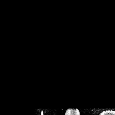
/home/crsn/public_h
/home/crsn/public_html/f
on
Warning
: Cannot modif
already sent b
/home/crsn/public_h
/home/crsn/public_html/f
on