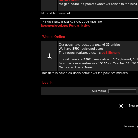
sta god padne na pamet / whatever comes to the mind.
Mark all forums read
The time now is Sat Aug 08, 2026 5:35 pm
kosmoplovci.net Forum Index
Who is Online
Our users have posted a total of
35
articles
We have
8593
registered users
The newest registered user is
ee88lighting
In total there are
2282
users online :: 0 Registered, 0
Most users ever online was
19169
on Tue Jun 02, 202
Registered Users: None
This data is based on users active over the past five minutes
Log in
Username:
New 
Powered b