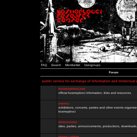
FAQ
Search
Memberlist
Usergroups
Forum
public service for exchange of information and intelectual
kosmoplovci.net
official kosmoplovci information, links and resources.
events
exhibitions, concerts, parties and other events organis
kosmoplovci
demoscene
sites, parties, announcements, productions, downloads.
razno / other