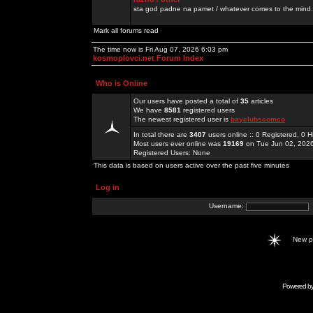
sta god padne na pamet / whatever comes to the mind.
Mark all forums read
The time now is Fri Aug 07, 2026 6:03 pm
kosmoplovci.net Forum Index
Who is Online
Our users have posted a total of
35
articles
We have
8581
registered users
The newest registered user is
bayclubscomco
In total there are
3407
users online :: 0 Registered, 0
Most users ever online was
19169
on Tue Jun 02, 202
Registered Users: None
This data is based on users active over the past five minutes
Log in
Username:
New 
Powered b