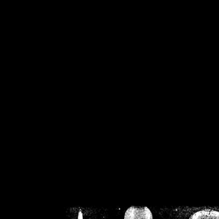
/home/crsn/public_h
/home/crsn/public_html/f
on
Warning
: Cannot modif
already sent b
/home/crsn/public_h
/home/crsn/public_html/f
on