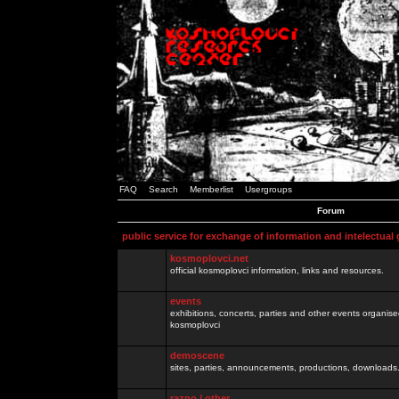
FAQ
Search
Memberlist
Usergroups
Forum
public service for exchange of information and intelectual
kosmoplovci.net
official kosmoplovci information, links and resources.
events
exhibitions, concerts, parties and other events organis
kosmoplovci
demoscene
sites, parties, announcements, productions, downloads.
razno / other