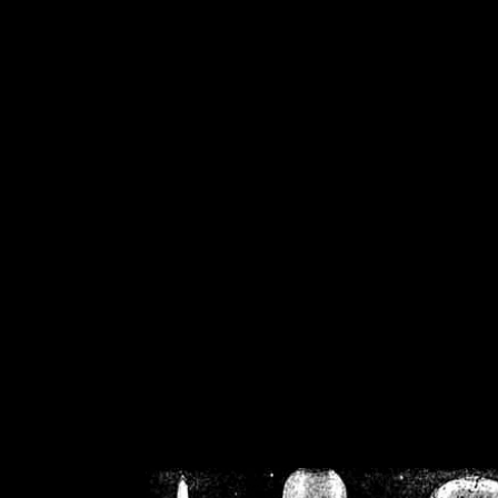
/home/crsn/public_h
/home/crsn/public_html/f
on
Warning
: Cannot modif
already sent b
/home/crsn/public_h
/home/crsn/public_html/f
on