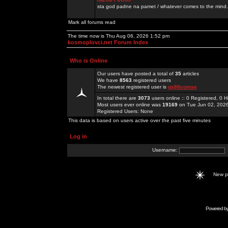
sta god padne na pamet / whatever comes to the mind.
Mark all forums read
The time now is Thu Aug 06, 2026 1:52 pm
kosmoplovci.net Forum Index
Who is Online
Our users have posted a total of
35
articles
We have
8563
registered users
The newest registered user is
qs88comse
In total there are
3073
users online :: 0 Registered, 0
Most users ever online was
19169
on Tue Jun 02, 202
Registered Users: None
This data is based on users active over the past five minutes
Log in
Username:
New 
Powered b