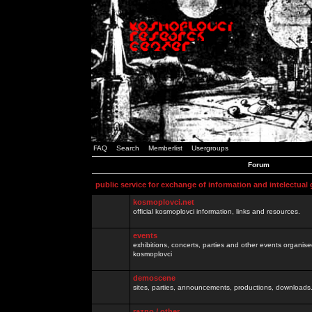
FAQ
Search
Memberlist
Usergroups
Forum
public service for exchange of information and intelectual
kosmoplovci.net
official kosmoplovci information, links and resources.
events
exhibitions, concerts, parties and other events organis
kosmoplovci
demoscene
sites, parties, announcements, productions, downloads.
razno / other