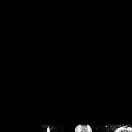
/home/crsn/public_h
/home/crsn/public_html/f
on
Warning
: Cannot modif
already sent b
/home/crsn/public_h
/home/crsn/public_html/f
on