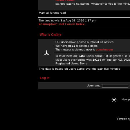
sta god padne na pamet / whatever comes to the mind.
Mark all forums read
The time now is Sat Aug 08, 2026 1:37 pm
kosmoplovci.net Forum Index
Who is Online
Our users have posted a total of
35
articles
We have
8591
registered users
The newest registered user is
sunwimcom
In total there are
3459
users online :: 0 Registered, 0
Most users ever online was
19169
on Tue Jun 02, 202
Registered Users: None
This data is based on users active over the past five minutes
Log in
Username:
New 
Powered b