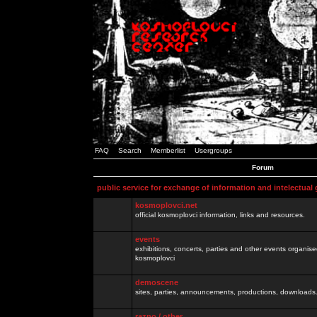
FAQ
Search
Memberlist
Usergroups
Forum
public service for exchange of information and intelectual
kosmoplovci.net
official kosmoplovci information, links and resources.
events
exhibitions, concerts, parties and other events organis
kosmoplovci
demoscene
sites, parties, announcements, productions, downloads.
razno / other