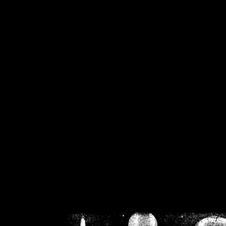
/home/crsn/public_h
/home/crsn/public_html/f
on
Warning
: Cannot modif
already sent b
/home/crsn/public_h
/home/crsn/public_html/f
on