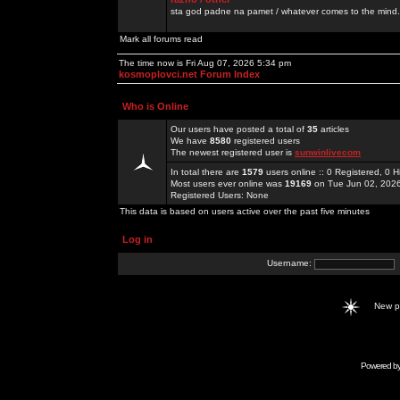
sta god padne na pamet / whatever comes to the mind.
Mark all forums read
The time now is Fri Aug 07, 2026 5:34 pm
kosmoplovci.net Forum Index
Who is Online
Our users have posted a total of
35
articles
We have
8580
registered users
The newest registered user is
sunwinlivecom
In total there are
1579
users online :: 0 Registered, 0
Most users ever online was
19169
on Tue Jun 02, 202
Registered Users: None
This data is based on users active over the past five minutes
Log in
Username:
New 
Powered b