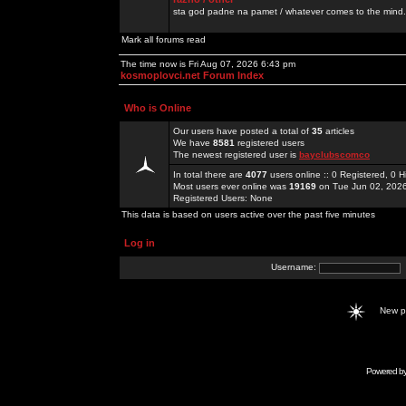
sta god padne na pamet / whatever comes to the mind.
Mark all forums read
The time now is Fri Aug 07, 2026 6:43 pm
kosmoplovci.net Forum Index
Who is Online
Our users have posted a total of
35
articles
We have
8581
registered users
The newest registered user is
bayclubscomco
In total there are
4077
users online :: 0 Registered, 0
Most users ever online was
19169
on Tue Jun 02, 202
Registered Users: None
This data is based on users active over the past five minutes
Log in
Username:
New 
Powered b