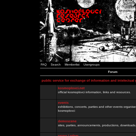
FAQ
Search
Memberlist
Usergroups
Forum
public service for exchange of information and intelectual
kosmoplovci.net
official kosmoplovci information, links and resources.
events
exhibitions, concerts, parties and other events organis
kosmoplovci
demoscene
sites, parties, announcements, productions, downloads.
razno / other