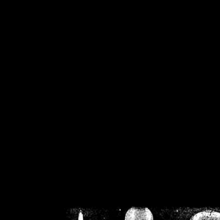
/home/crsn/public_h
/home/crsn/public_html/f
on
Warning
: Cannot modif
already sent b
/home/crsn/public_h
/home/crsn/public_html/f
on