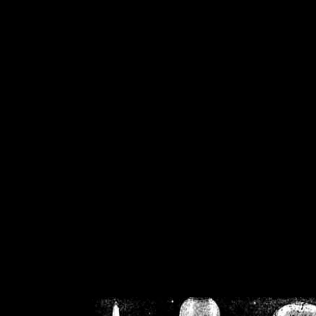
/home/crsn/public_h
/home/crsn/public_html/f
on
Warning
: Cannot modif
already sent b
/home/crsn/public_h
/home/crsn/public_html/f
on