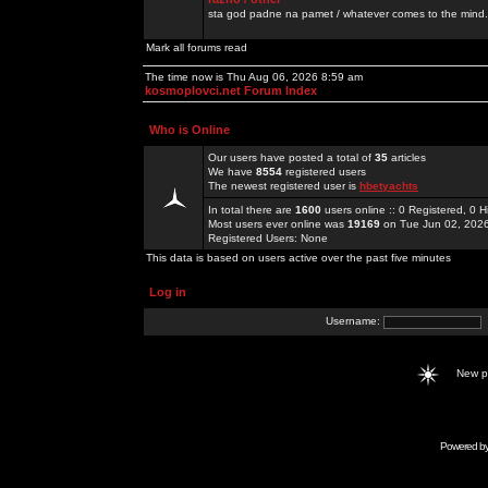
sta god padne na pamet / whatever comes to the mind.
Mark all forums read
The time now is Thu Aug 06, 2026 8:59 am
kosmoplovci.net Forum Index
Who is Online
Our users have posted a total of
35
articles
We have
8554
registered users
The newest registered user is
hbetyachts
In total there are
1600
users online :: 0 Registered, 0
Most users ever online was
19169
on Tue Jun 02, 202
Registered Users: None
This data is based on users active over the past five minutes
Log in
Username:
New 
Powered b