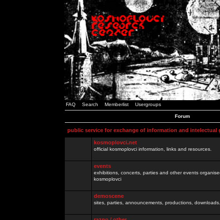
FAQ
Search
Memberlist
Usergroups
Forum
public service for exchange of information and intelectual
kosmoplovci.net
official kosmoplovci information, links and resources.
events
exhibitions, concerts, parties and other events organis
kosmoplovci
demoscene
sites, parties, announcements, productions, downloads.
razno / other