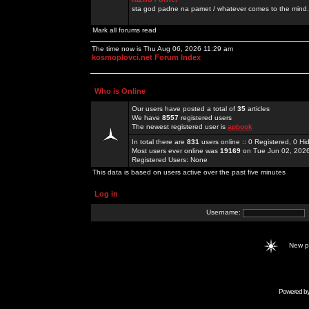
sta god padne na pamet / whatever comes to the mind.
Mark all forums read
The time now is Thu Aug 06, 2026 11:29 am
kosmoplovci.net Forum Index
Who is Online
Our users have posted a total of
35
articles
We have
8557
registered users
The newest registered user is
apbook
In total there are
831
users online :: 0 Registered, 0 
Most users ever online was
19169
on Tue Jun 02, 202
Registered Users: None
This data is based on users active over the past five minutes
Log in
Username:
New 
Powered b