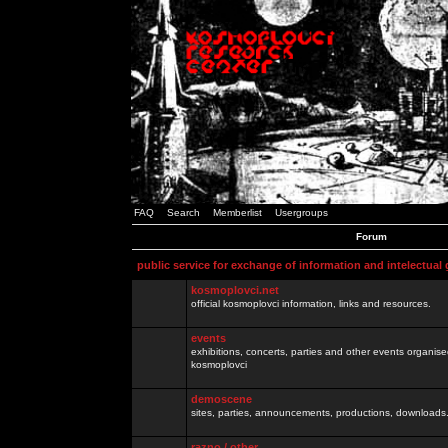
FAQ
Search
Memberlist
Usergroups
Forum
public service for exchange of information and intelectual
kosmoplovci.net
official kosmoplovci information, links and resources.
events
exhibitions, concerts, parties and other events organis
kosmoplovci
demoscene
sites, parties, announcements, productions, downloads.
razno / other