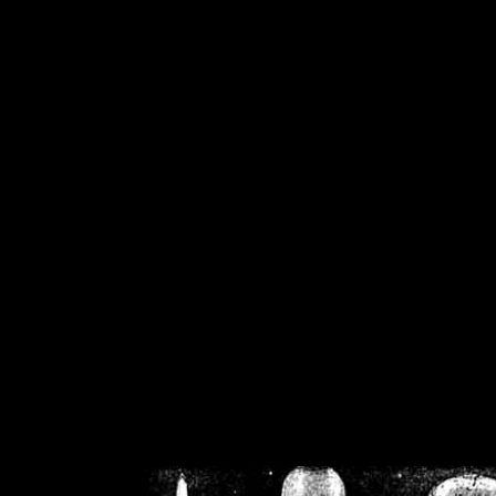
/home/crsn/public_h
/home/crsn/public_html/f
on
Warning
: Cannot modif
already sent b
/home/crsn/public_h
/home/crsn/public_html/f
on