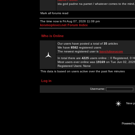
sta god padne na pamet / whatever comes to the mind.
Mark all forums read
The time now is Fri Aug 07, 2026 11:08 pm
kosmoplovci.net Forum Index
Who is Online
Our users have posted a total of
35
articles
We have
8582
registered users
The newest registered user is
bayclubseucom
In total there are
4225
users online :: 0 Registered, 0
Most users ever online was
19169
on Tue Jun 02, 202
Registered Users: None
This data is based on users active over the past five minutes
Log in
Username:
New 
Powered b