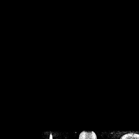
/home/crsn/public_h
/home/crsn/public_html/f
on
Warning
: Cannot modif
already sent b
/home/crsn/public_h
/home/crsn/public_html/f
on