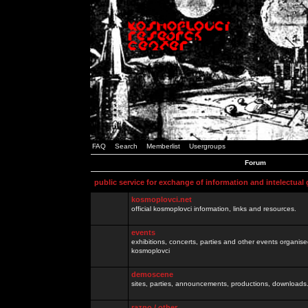
FAQ
Search
Memberlist
Usergroups
Forum
public service for exchange of information and intelectual
kosmoplovci.net
official kosmoplovci information, links and resources.
events
exhibitions, concerts, parties and other events organis
kosmoplovci
demoscene
sites, parties, announcements, productions, downloads.
razno / other