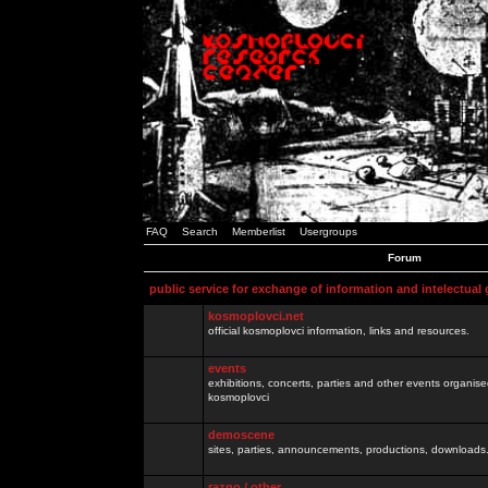
FAQ
Search
Memberlist
Usergroups
Forum
public service for exchange of information and intelectual
kosmoplovci.net
official kosmoplovci information, links and resources.
events
exhibitions, concerts, parties and other events organis
kosmoplovci
demoscene
sites, parties, announcements, productions, downloads.
razno / other