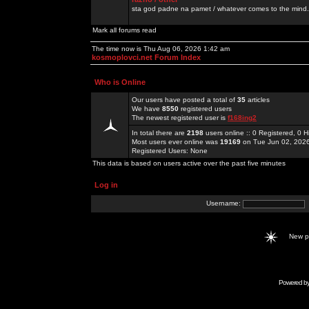
sta god padne na pamet / whatever comes to the mind.
Mark all forums read
The time now is Thu Aug 06, 2026 1:42 am
kosmoplovci.net Forum Index
Who is Online
Our users have posted a total of
35
articles
We have
8550
registered users
The newest registered user is
f168ing2
In total there are
2198
users online :: 0 Registered, 0
Most users ever online was
19169
on Tue Jun 02, 202
Registered Users: None
This data is based on users active over the past five minutes
Log in
Username:
New 
Powered b