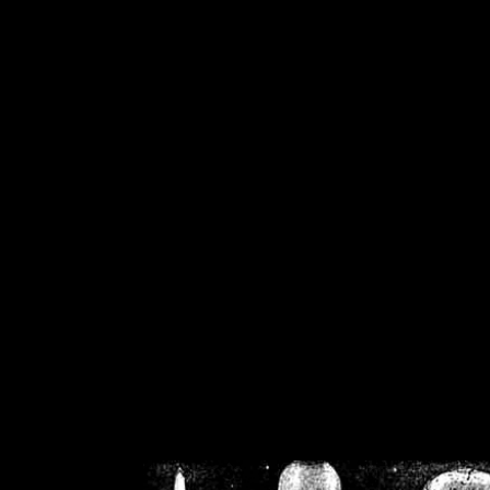
/home/crsn/public_h
/home/crsn/public_html/f
on
Warning
: Cannot modif
already sent b
/home/crsn/public_h
/home/crsn/public_html/f
on