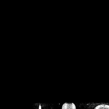
/home/crsn/public_h
/home/crsn/public_html/f
on
Warning
: Cannot modif
already sent b
/home/crsn/public_h
/home/crsn/public_html/f
on