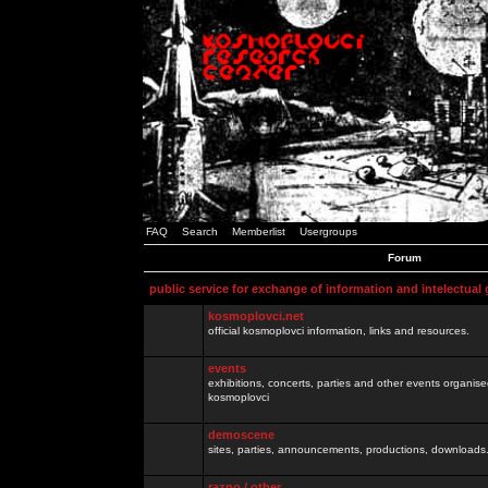
FAQ
Search
Memberlist
Usergroups
Forum
public service for exchange of information and intelectual
kosmoplovci.net
official kosmoplovci information, links and resources.
events
exhibitions, concerts, parties and other events organis
kosmoplovci
demoscene
sites, parties, announcements, productions, downloads.
razno / other