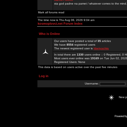
sta god padne na pamet / whatever comes to the mind.
Mark all forums read
The time now is Thu Aug 06, 2026 9:04 am
kosmoplovci.net Forum Index
Who is Online
Our users have posted a total of
35
articles
We have
8554
registered users
The newest registered user is
hbetyachts
In total there are
1330
users online :: 0 Registered, 0
Most users ever online was
19169
on Tue Jun 02, 202
Registered Users: None
This data is based on users active over the past five minutes
Log in
Username:
New 
Powered b