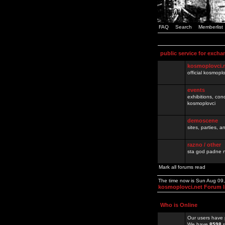
FAQ
Search
Memberlist
public service for excha
kosmoplovci.
official kosmopl
events
exhibitions, con
kosmoplovci
demoscene
sites, parties,
razno / other
sta god padne n
Mark all forums read
The time now is Sun Aug 09
kosmoplovci.net Forum 
Who is Online
Our users have 
We have
8598
r