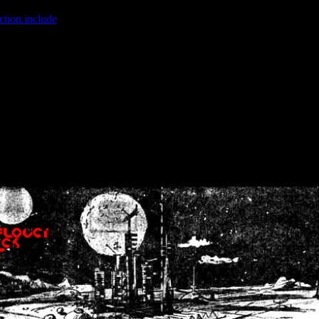
ction.include
]: failed to open stream: No such file or directory in
/home
wwcounter.php' for inclusion (include_path='.:/usr/share/php:/usr/share/
nt by (output started at /home/crsn/public_html/forum/index.php:8) in
/
nt by (output started at /home/crsn/public_html/forum/index.php:8) in
/
by (output started at /home/crsn/public_html/forum/index.php:8) in
/ho
by (output started at /home/crsn/public_html/forum/index.php:8) in
/ho
by (output started at /home/crsn/public_html/forum/index.php:8) in
/ho