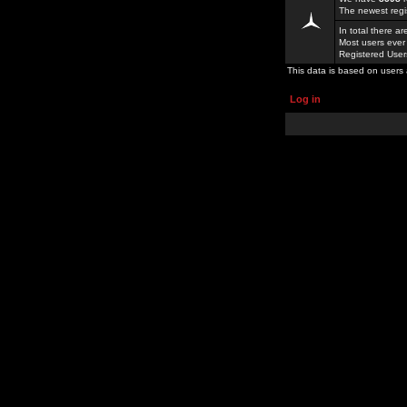
The newest regi
In total there a
Most users ever
Registered Use
This data is based on users 
Log in