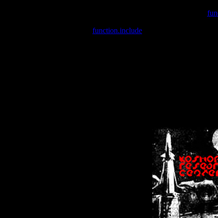
Warning
: include(/var/wwwcounter.php) [
fun
Warning
: include() [
function.include
]: Failed opening '/var/w
Warning
: Cannot modify header information - headers already se
Warning
: Cannot modify header information - headers already se
Warning
: Cannot modify header information - headers already sent 
Warning
: Cannot modify header information - headers already sent 
Warning
: Cannot modify header information - headers already sent 