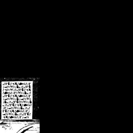
/crsn/public_html/forum/index.php
on line
8
pear') in
/home/crsn/public_html/forum/index.php
on line
8
home/crsn/public_html/forum/includes/sessions.php
on line
254
home/crsn/public_html/forum/includes/sessions.php
on line
255
me/crsn/public_html/forum/includes/page_header.php
on line
479
me/crsn/public_html/forum/includes/page_header.php
on line
485
me/crsn/public_html/forum/includes/page_header.php
on line
486