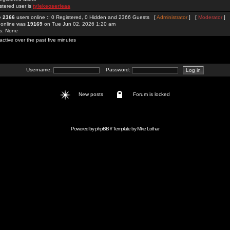
stered user is
tylekeoserieaa
re
2366
users online :: 0 Registered, 0 Hidden and 2366 Guests [
Administrator
] [
Moderator
]
 online was
19169
on Tue Jun 02, 2026 1:20 am
rs: None
active over the past five minutes
Username:
Password:
New posts
Forum is locked
Powered by
phpBB
// Template by
Mike Lothar