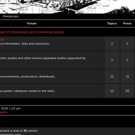
Usergroups
Forum
Topics
Posts
nge of information and intelectual goods
net
ovci information, links and resources.
2
2
certs, parties and other events organised and/or supported by
2
2
 announcements, productions, downloads...
11
11
a pamet / whatever comes to the mind...
12
20
, 2026 1:10 pm
Index
posted a total of
35
articles
egistered users