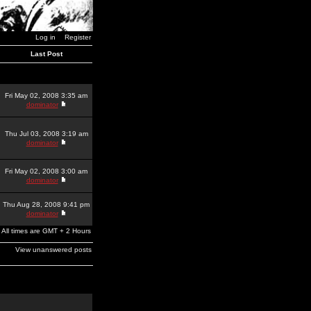
Log in
Register
Last Post
Fri May 02, 2008 3:35 am
dominator
Thu Jul 03, 2008 3:19 am
dominator
Fri May 02, 2008 3:00 am
dominator
Thu Aug 28, 2008 9:41 pm
dominator
All times are GMT + 2 Hours
View unanswered posts