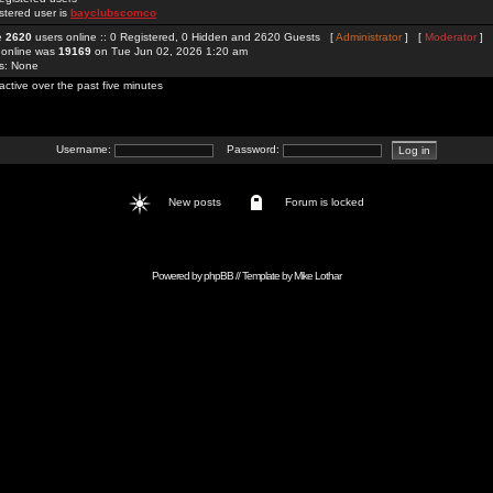
stered user is
bayclubscomco
re
2620
users online :: 0 Registered, 0 Hidden and 2620 Guests [
Administrator
] [
Moderator
]
 online was
19169
on Tue Jun 02, 2026 1:20 am
rs: None
active over the past five minutes
Username:
Password:
New posts
Forum is locked
Powered by
phpBB
// Template by
Mike Lothar