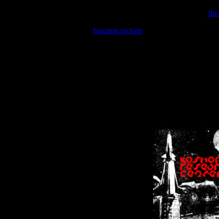
Warning
: include(/var/wwwcounter.php) [
fun
Warning
: include() [
function.include
]: Failed opening '/var/w
Warning
: Cannot modify header information - headers already se
Warning
: Cannot modify header information - headers already se
Warning
: Cannot modify header information - headers already sent 
Warning
: Cannot modify header information - headers already sent 
Warning
: Cannot modify header information - headers already sent 