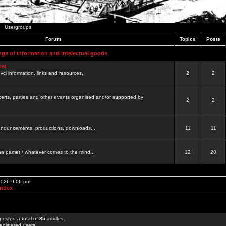
Usergroups
Forum
Topics
Posts
nge of information and intelectual goods
net
ovci information, links and resources.
2
2
certs, parties and other events organised and/or supported by
2
2
 announcements, productions, downloads...
11
11
a pamet / whatever comes to the mind...
12
20
 2026 9:06 pm
Index
posted a total of
35
articles
egistered users