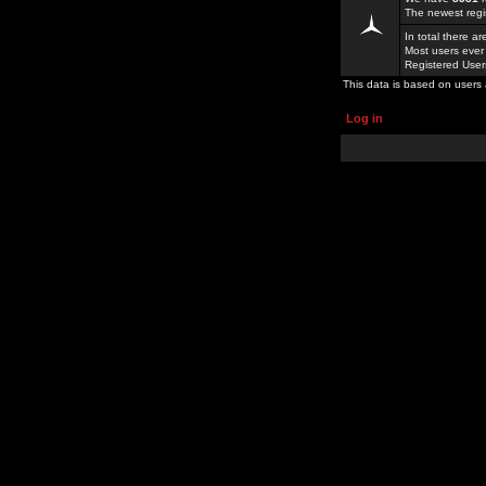
The newest regi
In total there a
Most users ever
Registered Use
This data is based on users 
Log in