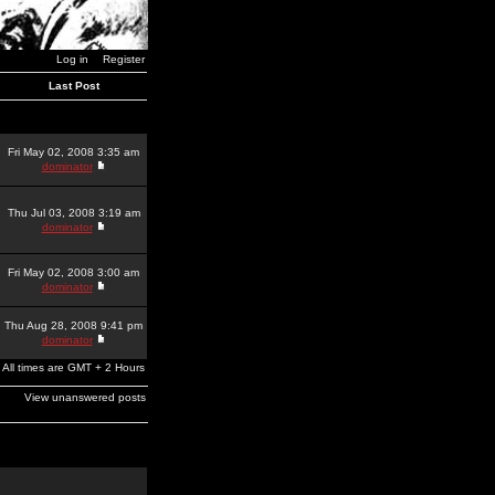
Log in
Register
Last Post
Fri May 02, 2008 3:35 am
dominator
Thu Jul 03, 2008 3:19 am
dominator
Fri May 02, 2008 3:00 am
dominator
Thu Aug 28, 2008 9:41 pm
dominator
All times are GMT + 2 Hours
View unanswered posts