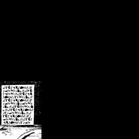
/crsn/public_html/forum/index.php
on line
8
pear') in
/home/crsn/public_html/forum/index.php
on line
8
home/crsn/public_html/forum/includes/sessions.php
on line
254
home/crsn/public_html/forum/includes/sessions.php
on line
255
me/crsn/public_html/forum/includes/page_header.php
on line
479
me/crsn/public_html/forum/includes/page_header.php
on line
485
me/crsn/public_html/forum/includes/page_header.php
on line
486