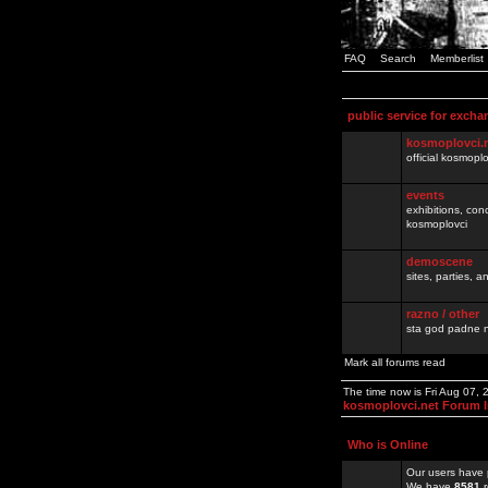
FAQ
Search
Memberlist
public service for excha
kosmoplovci.
official kosmopl
events
exhibitions, con
kosmoplovci
demoscene
sites, parties,
razno / other
sta god padne n
Mark all forums read
The time now is Fri Aug 07,
kosmoplovci.net Forum 
Who is Online
Our users have 
We have
8581
r