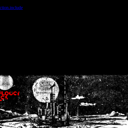
ction.include
]: failed to open stream: No such file or directory in
/home
wwcounter.php' for inclusion (include_path='.:/usr/share/php:/usr/share/
nt by (output started at /home/crsn/public_html/forum/index.php:8) in
/
nt by (output started at /home/crsn/public_html/forum/index.php:8) in
/
by (output started at /home/crsn/public_html/forum/index.php:8) in
/ho
by (output started at /home/crsn/public_html/forum/index.php:8) in
/ho
by (output started at /home/crsn/public_html/forum/index.php:8) in
/ho