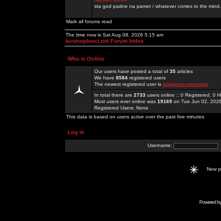
sta god padne na pamet / whatever comes to the mind.
Mark all forums read
The time now is Sat Aug 08, 2026 5:15 am
kosmoplovci.net Forum Index
Who is Online
Our users have posted a total of
35
articles
We have
8584
registered users
The newest registered user is
taigamesunwinapp
In total there are
2733
users online :: 0 Registered, 0
Most users ever online was
19169
on Tue Jun 02, 202
Registered Users: None
This data is based on users active over the past five minutes
Log in
Username:
New 
Powered b