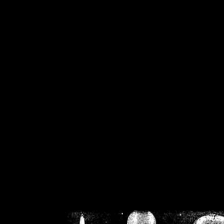
/home/crsn/public_h
/home/crsn/public_html/f
on
Warning
: Cannot modif
already sent b
/home/crsn/public_h
/home/crsn/public_html/f
on