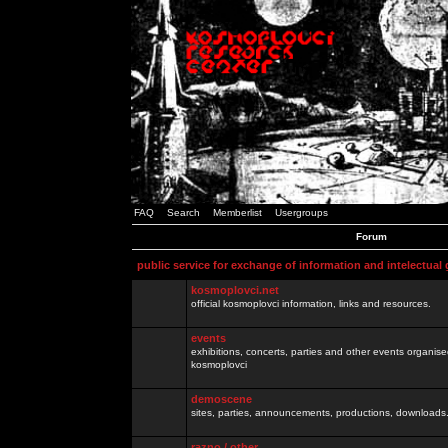
FAQ
Search
Memberlist
Usergroups
Forum
public service for exchange of information and intelectual
kosmoplovci.net
official kosmoplovci information, links and resources.
events
exhibitions, concerts, parties and other events organis
kosmoplovci
demoscene
sites, parties, announcements, productions, downloads.
razno / other